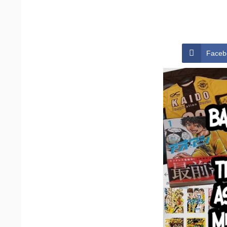
Faceb