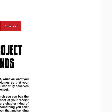
Pinterest