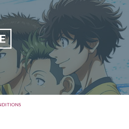
E
NDITIONS