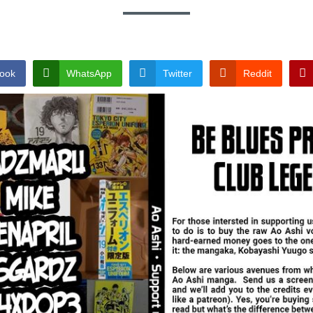
ook
WhatsApp
Twitter
Reddit