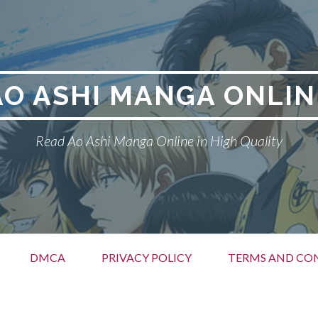
AO ASHI MANGA ONLIN
Read Ao Ashi Manga Online in High Quality
DMCA
PRIVACY POLICY
TERMS AND CO