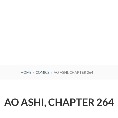
HOME
COMICS
AO ASHI, CHAPTER 264
AO ASHI, CHAPTER 264