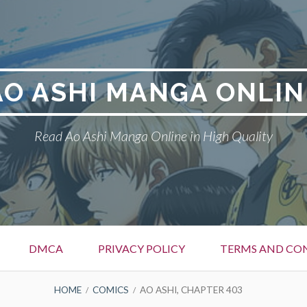
AO ASHI MANGA ONLIN
Read Ao Ashi Manga Online in High Quality
DMCA
PRIVACY POLICY
TERMS AND CO
HOME
COMICS
AO ASHI, CHAPTER 403