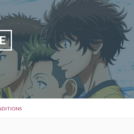
E
NDITIONS