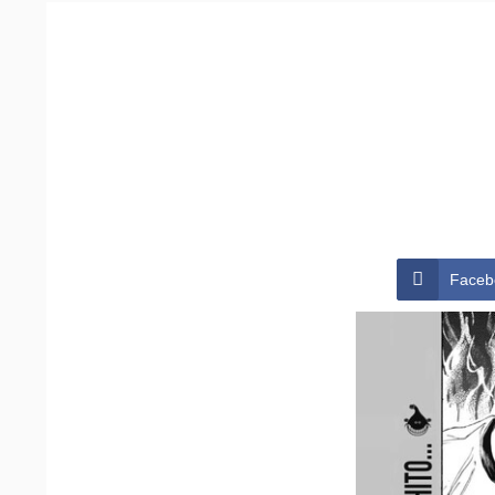
Faceb