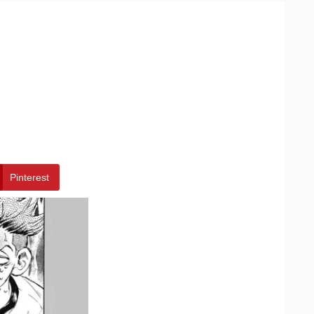
Pinterest