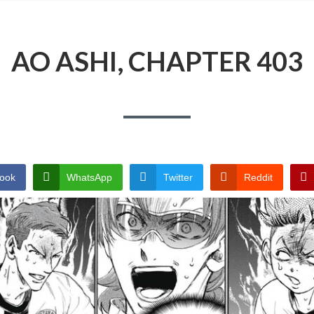
AO ASHI, CHAPTER 403
ook
WhatsApp
Twitter
Reddit