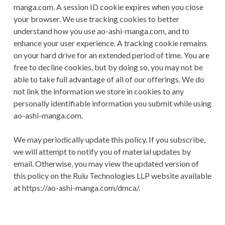
manga.com. A session ID cookie expires when you close
your browser. We use tracking cookies to better
understand how you use ao-ashi-manga.com, and to
enhance your user experience. A tracking cookie remains
on your hard drive for an extended period of time. You are
free to decline cookies, but by doing so, you may not be
able to take full advantage of all of our offerings. We do
not link the information we store in cookies to any
personally identifiable information you submit while using
ao-ashi-manga.com.
We may periodically update this policy. If you subscribe,
we will attempt to notify you of material updates by
email. Otherwise, you may view the updated version of
this policy on the Rulu Technologies LLP website available
at https://ao-ashi-manga.com/dmca/.