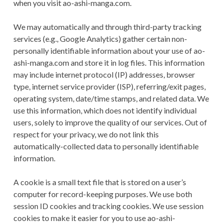
when you visit ao-ashi-manga.com.
We may automatically and through third-party tracking
services (e.g., Google Analytics) gather certain non-
personally identifiable information about your use of ao-
ashi-manga.com and store it in log files. This information
may include internet protocol (IP) addresses, browser
type, internet service provider (ISP), referring/exit pages,
operating system, date/time stamps, and related data. We
use this information, which does not identify individual
users, solely to improve the quality of our services. Out of
respect for your privacy, we do not link this
automatically-collected data to personally identifiable
information.
A cookie is a small text file that is stored on a user’s
computer for record-keeping purposes. We use both
session ID cookies and tracking cookies. We use session
cookies to make it easier for you to use ao-ashi-