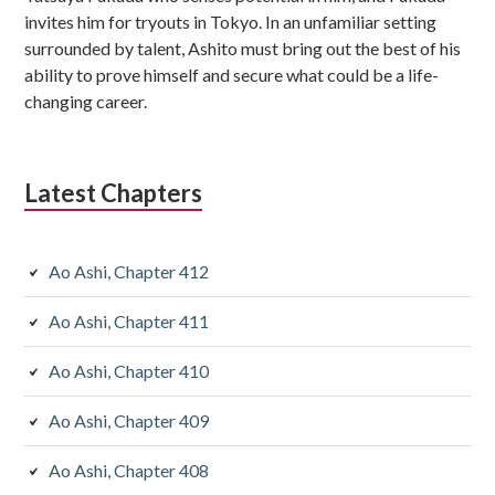
invites him for tryouts in Tokyo. In an unfamiliar setting
surrounded by talent, Ashito must bring out the best of his
ability to prove himself and secure what could be a life-
changing career.
Latest Chapters
Ao Ashi, Chapter 412
Ao Ashi, Chapter 411
Ao Ashi, Chapter 410
Ao Ashi, Chapter 409
Ao Ashi, Chapter 408