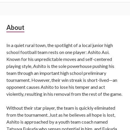
Subsidiary
About
Sidebar
In a quiet rural town, the spotlight of a local junior high
school football team rests on one player: Ashito Aoi.
Known for his unpredictable moves and self-centered
playing style, Ashito is the sole powerhouse pushing his
team through an important high school preliminary
tournament. However, their win streak is short-lived—an
opponent causes Ashito to lose his temper and act
violently, resulting in his removal from the rest of the game.
Without their star player, the team is quickly eliminated
from the tournament. Just as he believes all hope is lost,
Ashito is approached by a youth team coach named
Tatsuya Fukuda who senses potential in him, and Fukuda