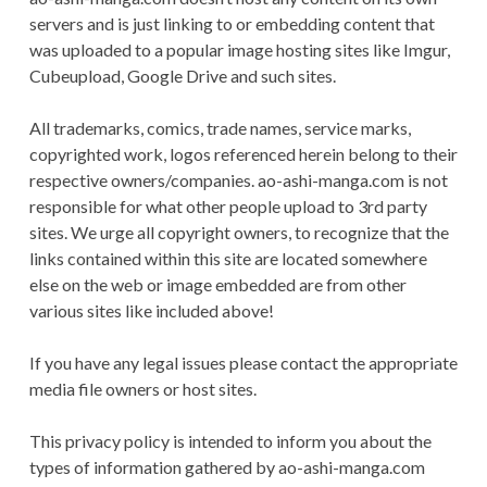
CONDITIONS
servers and is just linking to or embedding content that
was uploaded to a popular image hosting sites like Imgur,
Cubeupload, Google Drive and such sites.
All trademarks, comics, trade names, service marks,
copyrighted work, logos referenced herein belong to their
respective owners/companies. ao-ashi-manga.com is not
responsible for what other people upload to 3rd party
sites. We urge all copyright owners, to recognize that the
links contained within this site are located somewhere
else on the web or image embedded are from other
various sites like included above!
If you have any legal issues please contact the appropriate
media file owners or host sites.
This privacy policy is intended to inform you about the
types of information gathered by ao-ashi-manga.com