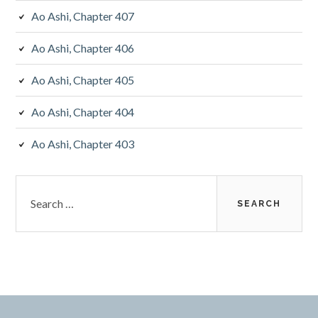
Ao Ashi, Chapter 407
Ao Ashi, Chapter 406
Ao Ashi, Chapter 405
Ao Ashi, Chapter 404
Ao Ashi, Chapter 403
Search
for: