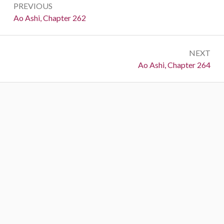
PREVIOUS
navigation
Previous:
Ao Ashi, Chapter 262
NEXT
Next:
Ao Ashi, Chapter 264