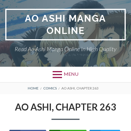
Skip
to
AO ASHI MANGA
content
ONLINE
Read Ao Ashi Manga Online in High Quality
MENU
Primary
BREADCRUMBS
AO ASHI
HOME
COMICS
AO ASHI, CHAPTER 263
Menu
DMCA
AO ASHI, CHAPTER 263
PRIVACY POLICY
TERMS AND