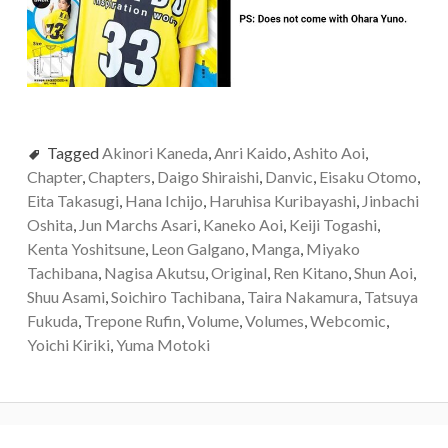
Tagged
Akinori Kaneda
,
Anri Kaido
,
Ashito Aoi
,
Chapter
,
Chapters
,
Daigo Shiraishi
,
Danvic
,
Eisaku Otomo
,
Eita Takasugi
,
Hana Ichijo
,
Haruhisa Kuribayashi
,
Jinbachi
Oshita
,
Jun Marchs Asari
,
Kaneko Aoi
,
Keiji Togashi
,
Kenta Yoshitsune
,
Leon Galgano
,
Manga
,
Miyako
Tachibana
,
Nagisa Akutsu
,
Original
,
Ren Kitano
,
Shun Aoi
,
Shuu Asami
,
Soichiro Tachibana
,
Taira Nakamura
,
Tatsuya
Fukuda
,
Trepone Rufin
,
Volume
,
Volumes
,
Webcomic
,
Yoichi Kiriki
,
Yuma Motoki
Post