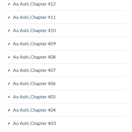
Ao Ashi, Chapter 412
Ao Ashi, Chapter 411
Ao Ashi, Chapter 410
Ao Ashi, Chapter 409
Ao Ashi, Chapter 408
Ao Ashi, Chapter 407
Ao Ashi, Chapter 406
Ao Ashi, Chapter 405
Ao Ashi, Chapter 404
Ao Ashi, Chapter 403