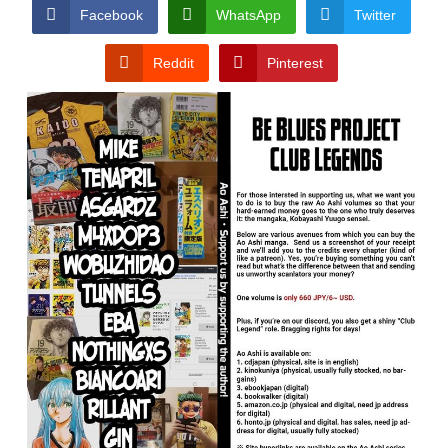
CONDITIONS
Facebook
WhatsApp
Twitter
Reddit
Pinterest