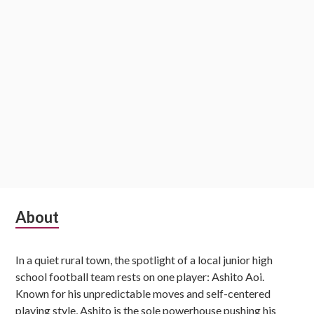
Subsidiary
About
Sidebar
In a quiet rural town, the spotlight of a local junior high
school football team rests on one player: Ashito Aoi.
Known for his unpredictable moves and self-centered
playing style, Ashito is the sole powerhouse pushing his