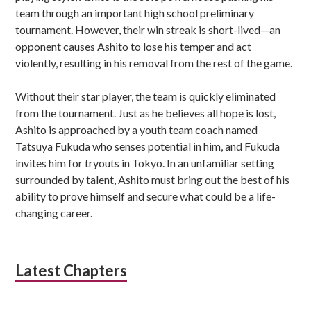
team through an important high school preliminary
tournament. However, their win streak is short-lived—an
opponent causes Ashito to lose his temper and act
violently, resulting in his removal from the rest of the game.
Without their star player, the team is quickly eliminated
from the tournament. Just as he believes all hope is lost,
Ashito is approached by a youth team coach named
Tatsuya Fukuda who senses potential in him, and Fukuda
invites him for tryouts in Tokyo. In an unfamiliar setting
surrounded by talent, Ashito must bring out the best of his
ability to prove himself and secure what could be a life-
changing career.
Latest Chapters