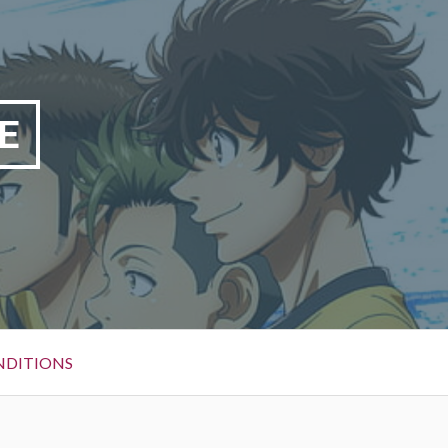
E
NDITIONS