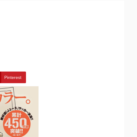
Pinterest