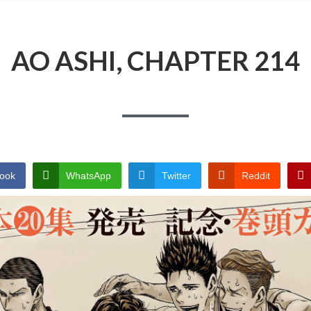
AO ASHI, CHAPTER 214
ook
WhatsApp
Twitter
Reddit