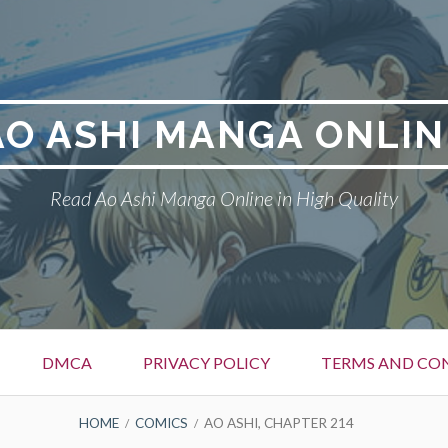
AO ASHI MANGA ONLIN
Read Ao Ashi Manga Online in High Quality
DMCA
PRIVACY POLICY
TERMS AND CO
HOME
COMICS
AO ASHI, CHAPTER 214