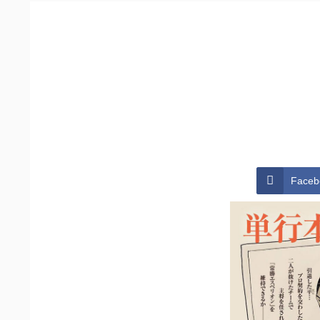
Faceb