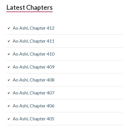
Latest Chapters
Ao Ashi, Chapter 412
Ao Ashi, Chapter 411
Ao Ashi, Chapter 410
Ao Ashi, Chapter 409
Ao Ashi, Chapter 408
Ao Ashi, Chapter 407
Ao Ashi, Chapter 406
Ao Ashi, Chapter 405