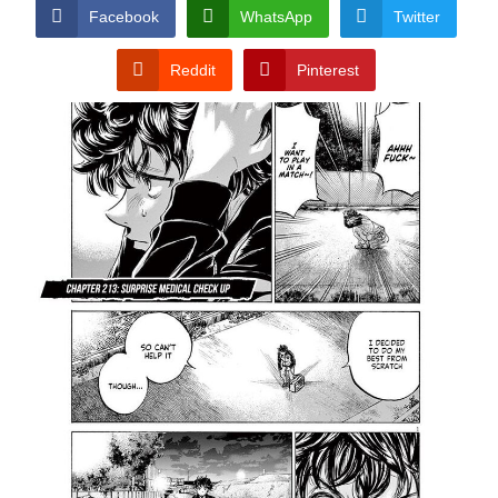
CONDITIONS
Facebook
WhatsApp
Twitter
Reddit
Pinterest