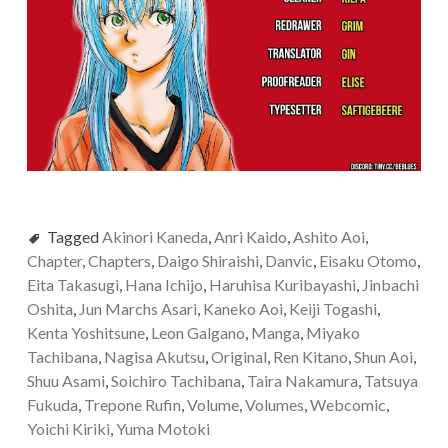
Tagged
Akinori Kaneda
,
Anri Kaido
,
Ashito Aoi
,
Chapter
,
Chapters
,
Daigo Shiraishi
,
Danvic
,
Eisaku Otomo
,
Eita Takasugi
,
Hana Ichijo
,
Haruhisa Kuribayashi
,
Jinbachi
Oshita
,
Jun Marchs Asari
,
Kaneko Aoi
,
Keiji Togashi
,
Kenta Yoshitsune
,
Leon Galgano
,
Manga
,
Miyako
Tachibana
,
Nagisa Akutsu
,
Original
,
Ren Kitano
,
Shun Aoi
,
Shuu Asami
,
Soichiro Tachibana
,
Taira Nakamura
,
Tatsuya
Fukuda
,
Trepone Rufin
,
Volume
,
Volumes
,
Webcomic
,
Yoichi Kiriki
,
Yuma Motoki