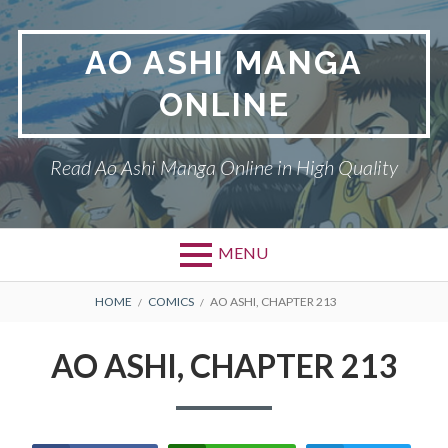
Skip
to
AO ASHI MANGA
content
ONLINE
Read Ao Ashi Manga Online in High Quality
MENU
Primary
BREADCRUMBS
AO ASHI
HOME
COMICS
AO ASHI, CHAPTER 213
Menu
DMCA
AO ASHI, CHAPTER 213
PRIVACY POLICY
TERMS AND