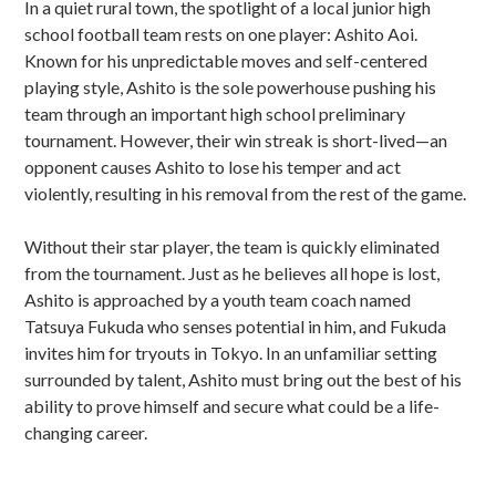
In a quiet rural town, the spotlight of a local junior high
school football team rests on one player: Ashito Aoi.
Known for his unpredictable moves and self-centered
playing style, Ashito is the sole powerhouse pushing his
team through an important high school preliminary
tournament. However, their win streak is short-lived—an
opponent causes Ashito to lose his temper and act
violently, resulting in his removal from the rest of the game.
Without their star player, the team is quickly eliminated
from the tournament. Just as he believes all hope is lost,
Ashito is approached by a youth team coach named
Tatsuya Fukuda who senses potential in him, and Fukuda
invites him for tryouts in Tokyo. In an unfamiliar setting
surrounded by talent, Ashito must bring out the best of his
ability to prove himself and secure what could be a life-
changing career.