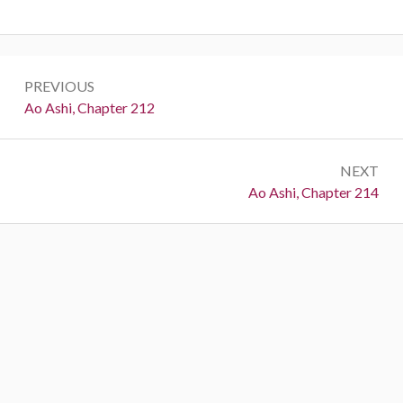
Post
PREVIOUS
navigation
Previous:
Ao Ashi, Chapter 212
NEXT
Next:
Ao Ashi, Chapter 214