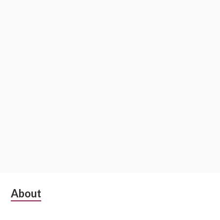
Subsidiary
About
Sidebar