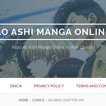
AO ASHI MANGA ONLIN
Read Ao Ashi Manga Online in High Quality
DMCA
PRIVACY POLICY
TERMS AND CO
HOME
COMICS
AO ASHI, CHAPTER 149