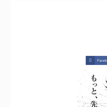
Faceb