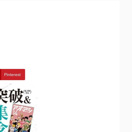
Pinterest