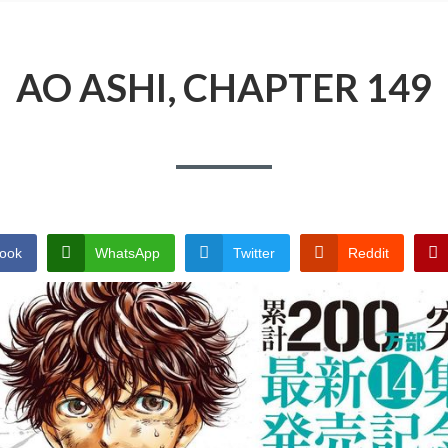
AO ASHI, CHAPTER 149
ook
WhatsApp
Twitter
Reddit