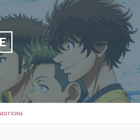
E
NDITIONS