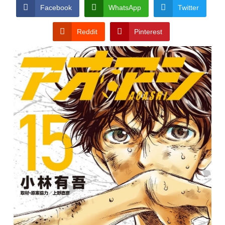
CONDITIONS
Facebook
WhatsApp
Twitter
Reddit
Pinterest