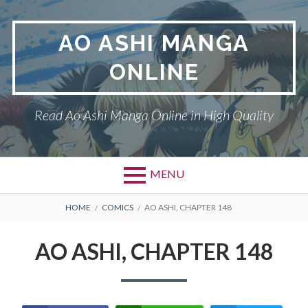
Skip
to
AO ASHI MANGA
content
ONLINE
Read Ao Ashi Manga Online in High Quality
MENU
Primary
BREADCRUMBS
AO ASHI
HOME
COMICS
AO ASHI, CHAPTER 148
Menu
DMCA
AO ASHI, CHAPTER 148
PRIVACY POLICY
TERMS AND