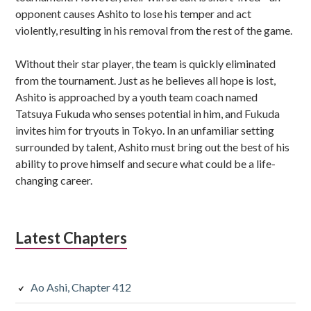
opponent causes Ashito to lose his temper and act
violently, resulting in his removal from the rest of the game.
Without their star player, the team is quickly eliminated
from the tournament. Just as he believes all hope is lost,
Ashito is approached by a youth team coach named
Tatsuya Fukuda who senses potential in him, and Fukuda
invites him for tryouts in Tokyo. In an unfamiliar setting
surrounded by talent, Ashito must bring out the best of his
ability to prove himself and secure what could be a life-
changing career.
Latest Chapters
Ao Ashi, Chapter 412