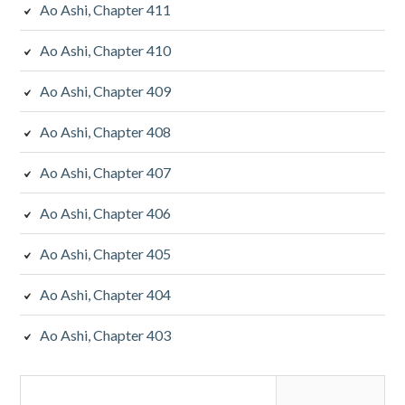
Ao Ashi, Chapter 411
Ao Ashi, Chapter 410
Ao Ashi, Chapter 409
Ao Ashi, Chapter 408
Ao Ashi, Chapter 407
Ao Ashi, Chapter 406
Ao Ashi, Chapter 405
Ao Ashi, Chapter 404
Ao Ashi, Chapter 403
Search