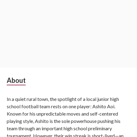
Subsidiary
About
Sidebar
In a quiet rural town, the spotlight of a local junior high
school football team rests on one player: Ashito Aoi.
Known for his unpredictable moves and self-centered
playing style, Ashito is the sole powerhouse pushing his
team through an important high school preliminary
tournament. However, their win streak is short-lived—an