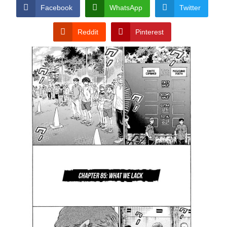
CONDITIONS
Facebook
WhatsApp
Twitter
Reddit
Pinterest