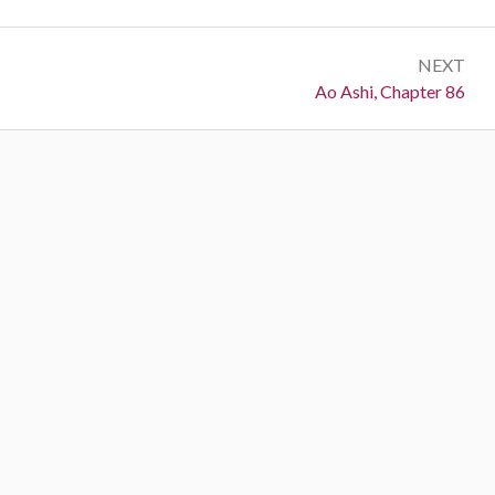
NEXT
Next:
Ao Ashi, Chapter 86