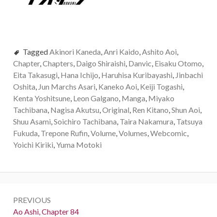
Tagged
Akinori Kaneda
,
Anri Kaido
,
Ashito Aoi
,
Chapter
,
Chapters
,
Daigo Shiraishi
,
Danvic
,
Eisaku Otomo
,
Eita Takasugi
,
Hana Ichijo
,
Haruhisa Kuribayashi
,
Jinbachi
Oshita
,
Jun Marchs Asari
,
Kaneko Aoi
,
Keiji Togashi
,
Kenta Yoshitsune
,
Leon Galgano
,
Manga
,
Miyako
Tachibana
,
Nagisa Akutsu
,
Original
,
Ren Kitano
,
Shun Aoi
,
Shuu Asami
,
Soichiro Tachibana
,
Taira Nakamura
,
Tatsuya
Fukuda
,
Trepone Rufin
,
Volume
,
Volumes
,
Webcomic
,
Yoichi Kiriki
,
Yuma Motoki
Post
PREVIOUS
navigation
Previous:
Ao Ashi, Chapter 84