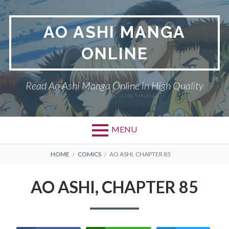
Skip
to
AO ASHI MANGA
content
ONLINE
Read Ao Ashi Manga Online in High Quality
MENU
Primary
BREADCRUMBS
AO ASHI
HOME
COMICS
AO ASHI, CHAPTER 85
Menu
DMCA
AO ASHI, CHAPTER 85
PRIVACY POLICY
TERMS AND