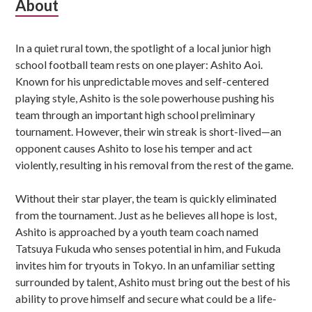
Subsidiary
About
Sidebar
In a quiet rural town, the spotlight of a local junior high
school football team rests on one player: Ashito Aoi.
Known for his unpredictable moves and self-centered
playing style, Ashito is the sole powerhouse pushing his
team through an important high school preliminary
tournament. However, their win streak is short-lived—an
opponent causes Ashito to lose his temper and act
violently, resulting in his removal from the rest of the game.
Without their star player, the team is quickly eliminated
from the tournament. Just as he believes all hope is lost,
Ashito is approached by a youth team coach named
Tatsuya Fukuda who senses potential in him, and Fukuda
invites him for tryouts in Tokyo. In an unfamiliar setting
surrounded by talent, Ashito must bring out the best of his
ability to prove himself and secure what could be a life-