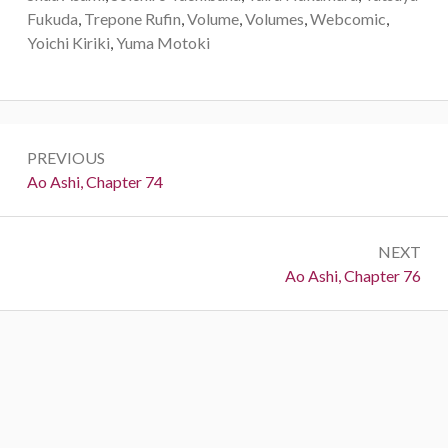
Fukuda
,
Trepone Rufin
,
Volume
,
Volumes
,
Webcomic
,
Yoichi Kiriki
,
Yuma Motoki
Post
PREVIOUS
navigation
Previous:
Ao Ashi, Chapter 74
NEXT
Next:
Ao Ashi, Chapter 76