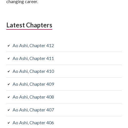
changing career.
Latest Chapters
Ao Ashi, Chapter 412
Ao Ashi, Chapter 411
Ao Ashi, Chapter 410
Ao Ashi, Chapter 409
Ao Ashi, Chapter 408
Ao Ashi, Chapter 407
Ao Ashi, Chapter 406