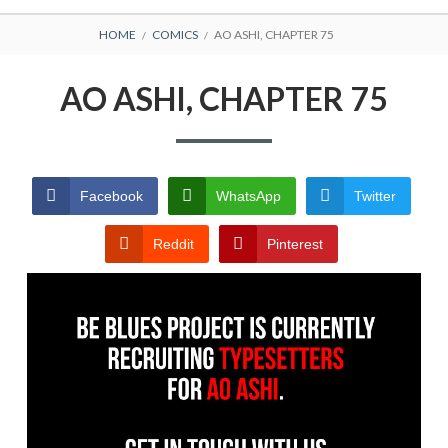
BREADCRUMBS
HOME
COMICS
AO ASHI, CHAPTER 75
AO ASHI, CHAPTER 75
Facebook
WhatsApp
Twitter
Reddit
Pinterest