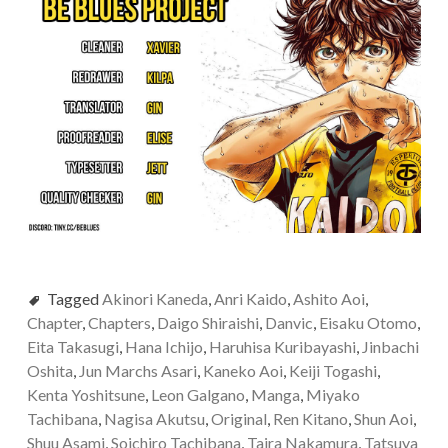
Tagged
Akinori Kaneda
,
Anri Kaido
,
Ashito Aoi
,
Chapter
,
Chapters
,
Daigo Shiraishi
,
Danvic
,
Eisaku Otomo
,
Eita Takasugi
,
Hana Ichijo
,
Haruhisa Kuribayashi
,
Jinbachi
Oshita
,
Jun Marchs Asari
,
Kaneko Aoi
,
Keiji Togashi
,
Kenta Yoshitsune
,
Leon Galgano
,
Manga
,
Miyako
Tachibana
,
Nagisa Akutsu
,
Original
,
Ren Kitano
,
Shun Aoi
,
Shuu Asami
,
Soichiro Tachibana
,
Taira Nakamura
,
Tatsuya