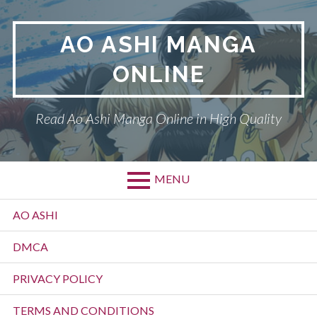
Skip
to
AO ASHI MANGA
content
ONLINE
Read Ao Ashi Manga Online in High Quality
MENU
Primary
AO ASHI
Menu
DMCA
PRIVACY POLICY
TERMS AND CONDITIONS