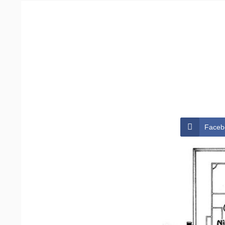
Faceb