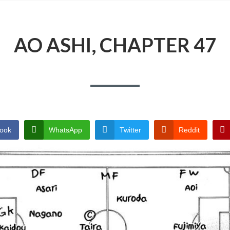
AO ASHI, CHAPTER 47
ook
WhatsApp
Twitter
Reddit