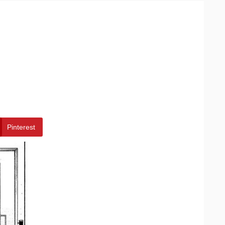
Pinterest