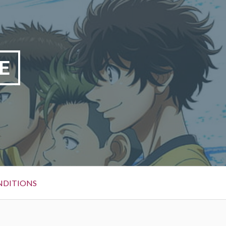
E
NDITIONS