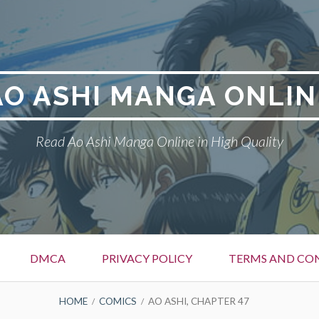
AO ASHI MANGA ONLIN
Read Ao Ashi Manga Online in High Quality
DMCA
PRIVACY POLICY
TERMS AND CO
HOME
COMICS
AO ASHI, CHAPTER 47