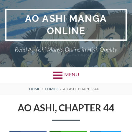
Skip
to
AO ASHI MANGA
content
ONLINE
Read Ao Ashi Manga Online in High Quality
MENU
Primary
BREADCRUMBS
AO ASHI
HOME
COMICS
AO ASHI, CHAPTER 44
Menu
DMCA
AO ASHI, CHAPTER 44
PRIVACY POLICY
TERMS AND