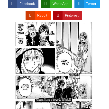
CONDITIONS
Facebook
WhatsApp
Twitter
Reddit
Pinterest