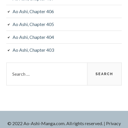
Ao Ashi, Chapter 406
Ao Ashi, Chapter 405
Ao Ashi, Chapter 404
Ao Ashi, Chapter 403
Search
for:
© 2022 Ao-Ashi-Manga.com. All rights reserved.
|
Privacy