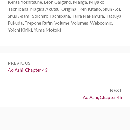
Kenta Yoshitsune
,
Leon Galgano
,
Manga
,
Miyako
Tachibana
,
Nagisa Akutsu
,
Original
,
Ren Kitano
,
Shun Aoi
,
Shuu Asami
,
Soichiro Tachibana
,
Taira Nakamura
,
Tatsuya
Fukuda
,
Trepone Rufin
,
Volume
,
Volumes
,
Webcomic
,
Yoichi Kiriki
,
Yuma Motoki
Post
PREVIOUS
navigation
Previous:
Ao Ashi, Chapter 43
NEXT
Next:
Ao Ashi, Chapter 45