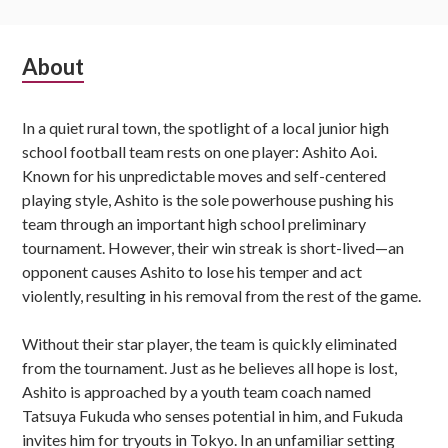
Subsidiary
About
Sidebar
In a quiet rural town, the spotlight of a local junior high
school football team rests on one player: Ashito Aoi.
Known for his unpredictable moves and self-centered
playing style, Ashito is the sole powerhouse pushing his
team through an important high school preliminary
tournament. However, their win streak is short-lived—an
opponent causes Ashito to lose his temper and act
violently, resulting in his removal from the rest of the game.
Without their star player, the team is quickly eliminated
from the tournament. Just as he believes all hope is lost,
Ashito is approached by a youth team coach named
Tatsuya Fukuda who senses potential in him, and Fukuda
invites him for tryouts in Tokyo. In an unfamiliar setting