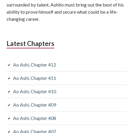
surrounded by talent, Ashito must bring out the best of his
ability to prove himself and secure what could be a life-
changing career.
Latest Chapters
Ao Ashi, Chapter 412
Ao Ashi, Chapter 411
Ao Ashi, Chapter 410
Ao Ashi, Chapter 409
Ao Ashi, Chapter 408
Ao Ashi, Chapter 407