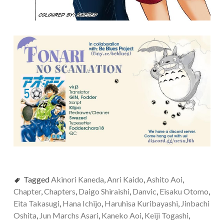
Tagged
Akinori Kaneda
,
Anri Kaido
,
Ashito Aoi
,
Chapter
,
Chapters
,
Daigo Shiraishi
,
Danvic
,
Eisaku Otomo
,
Eita Takasugi
,
Hana Ichijo
,
Haruhisa Kuribayashi
,
Jinbachi
Oshita
,
Jun Marchs Asari
,
Kaneko Aoi
,
Keiji Togashi
,