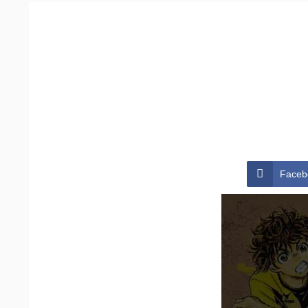
Faceb