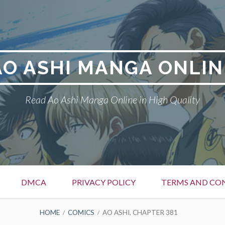
AO ASHI MANGA ONLIN
Read Ao Ashi Manga Online in High Quality
DMCA
PRIVACY POLICY
TERMS AND CO
HOME
COMICS
AO ASHI, CHAPTER 381