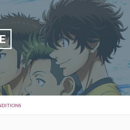
E
NDITIONS