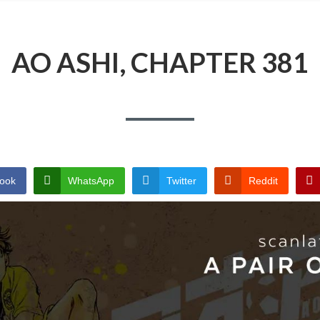
AO ASHI, CHAPTER 381
ook
WhatsApp
Twitter
Reddit