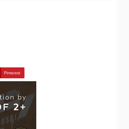
Pinterest