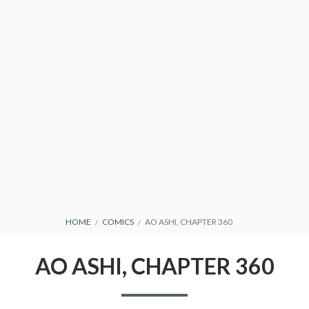
CONDITIONS
BREADCRUMBS
HOME
COMICS
AO ASHI, CHAPTER 360
AO ASHI, CHAPTER 360