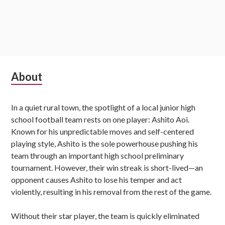
Subsidiary
About
Sidebar
In a quiet rural town, the spotlight of a local junior high
school football team rests on one player: Ashito Aoi.
Known for his unpredictable moves and self-centered
playing style, Ashito is the sole powerhouse pushing his
team through an important high school preliminary
tournament. However, their win streak is short-lived—an
opponent causes Ashito to lose his temper and act
violently, resulting in his removal from the rest of the game.
Without their star player, the team is quickly eliminated