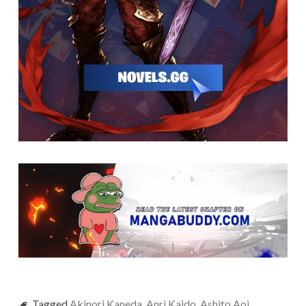
Tagged
Akinori Kaneda
,
Anri Kaido
,
Ashito Aoi
,