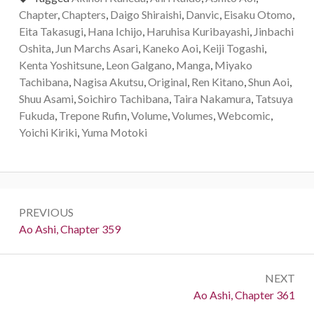
Chapter
,
Chapters
,
Daigo Shiraishi
,
Danvic
,
Eisaku Otomo
,
Eita Takasugi
,
Hana Ichijo
,
Haruhisa Kuribayashi
,
Jinbachi
Oshita
,
Jun Marchs Asari
,
Kaneko Aoi
,
Keiji Togashi
,
Kenta Yoshitsune
,
Leon Galgano
,
Manga
,
Miyako
Tachibana
,
Nagisa Akutsu
,
Original
,
Ren Kitano
,
Shun Aoi
,
Shuu Asami
,
Soichiro Tachibana
,
Taira Nakamura
,
Tatsuya
Fukuda
,
Trepone Rufin
,
Volume
,
Volumes
,
Webcomic
,
Yoichi Kiriki
,
Yuma Motoki
Post
PREVIOUS
navigation
Previous:
Ao Ashi, Chapter 359
NEXT
Next:
Ao Ashi, Chapter 361