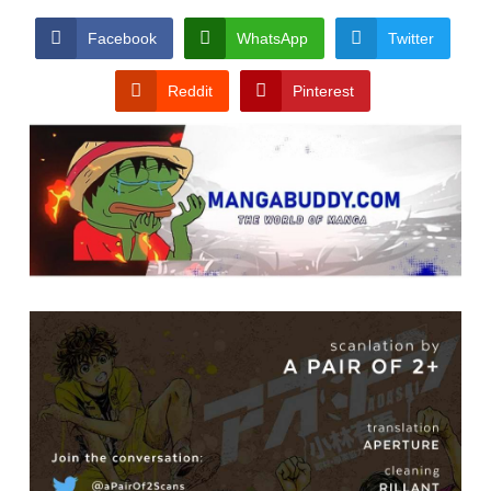
Facebook
WhatsApp
Twitter
Reddit
Pinterest