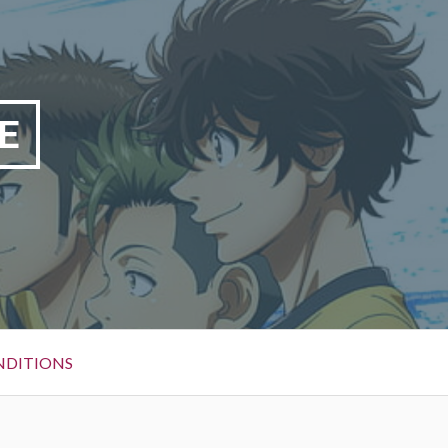
E
NDITIONS