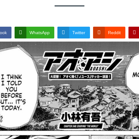
ook
WhatsApp
Twitter
Reddit