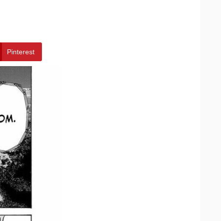
Pinterest