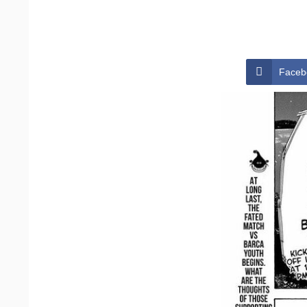
Faceb