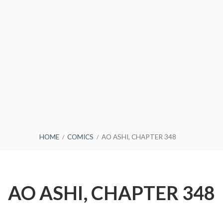
HOME
COMICS
AO ASHI, CHAPTER 348
AO ASHI, CHAPTER 348