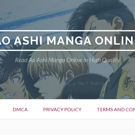
AO ASHI MANGA ONLIN
Read Ao Ashi Manga Online in High Quality
DMCA
PRIVACY POLICY
TERMS AND CO