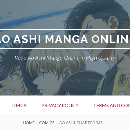
AO ASHI MANGA ONLIN
Read Ao Ashi Manga Online in High Quality
DMCA
PRIVACY POLICY
TERMS AND CO
HOME
COMICS
AO ASHI, CHAPTER 333