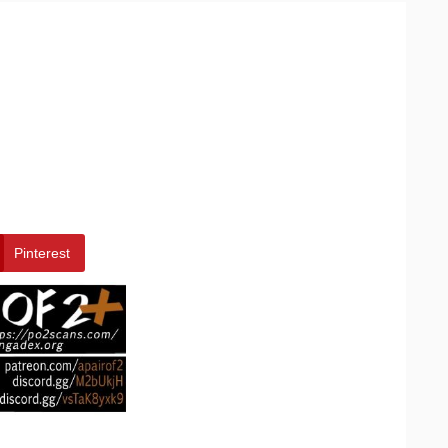
Pinterest