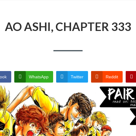
AO ASHI, CHAPTER 333
ook
WhatsApp
Twitter
Reddit