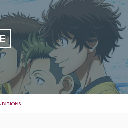
E
NDITIONS