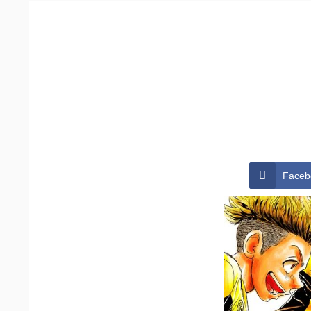
Faceb