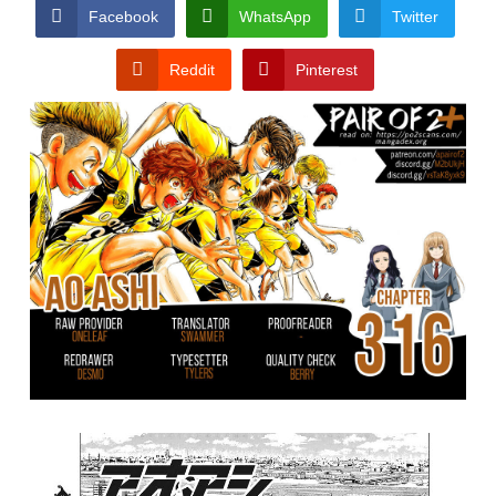
CONDITIONS
Facebook
WhatsApp
Twitter
Reddit
Pinterest