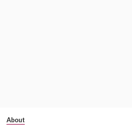
Subsidiary
About
Sidebar