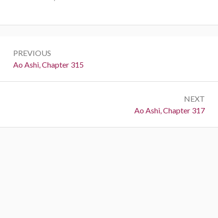
Post
PREVIOUS
navigation
Previous:
Ao Ashi, Chapter 315
NEXT
Next:
Ao Ashi, Chapter 317