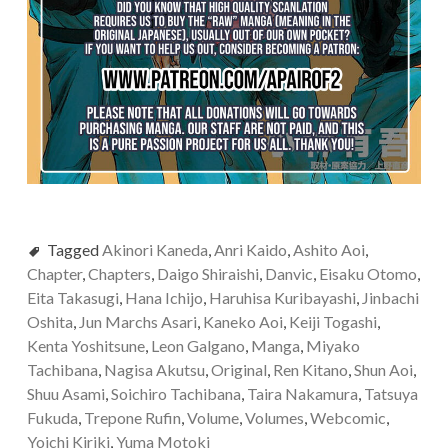
Tagged
Akinori Kaneda
,
Anri Kaido
,
Ashito Aoi
,
Chapter
,
Chapters
,
Daigo Shiraishi
,
Danvic
,
Eisaku Otomo
,
Eita Takasugi
,
Hana Ichijo
,
Haruhisa Kuribayashi
,
Jinbachi
Oshita
,
Jun Marchs Asari
,
Kaneko Aoi
,
Keiji Togashi
,
Kenta Yoshitsune
,
Leon Galgano
,
Manga
,
Miyako
Tachibana
,
Nagisa Akutsu
,
Original
,
Ren Kitano
,
Shun Aoi
,
Shuu Asami
,
Soichiro Tachibana
,
Taira Nakamura
,
Tatsuya
Fukuda
,
Trepone Rufin
,
Volume
,
Volumes
,
Webcomic
,
Yoichi Kiriki
,
Yuma Motoki