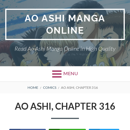
Skip
to
AO ASHI MANGA
content
ONLINE
Read Ao Ashi Manga Online in High Quality
MENU
Primary
BREADCRUMBS
AO ASHI
HOME
COMICS
AO ASHI, CHAPTER 316
Menu
DMCA
AO ASHI, CHAPTER 316
PRIVACY POLICY
TERMS AND