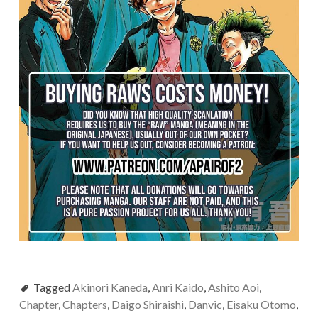
Tagged
Akinori Kaneda
,
Anri Kaido
,
Ashito Aoi
,
Chapter
,
Chapters
,
Daigo Shiraishi
,
Danvic
,
Eisaku Otomo
,