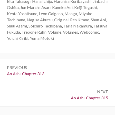
Eita Takasugi
,
Hana Ichijo
,
Haruhisa Kuribayashi
,
Jinbachi
Oshita
,
Jun Marchs Asari
,
Kaneko Aoi
,
Keiji Togashi
,
Kenta Yoshitsune
,
Leon Galgano
,
Manga
,
Miyako
Tachibana
,
Nagisa Akutsu
,
Original
,
Ren Kitano
,
Shun Aoi
,
Shuu Asami
,
Soichiro Tachibana
,
Taira Nakamura
,
Tatsuya
Fukuda
,
Trepone Rufin
,
Volume
,
Volumes
,
Webcomic
,
Yoichi Kiriki
,
Yuma Motoki
Post
PREVIOUS
navigation
Previous:
Ao Ashi, Chapter 313
NEXT
Next:
Ao Ashi, Chapter 315