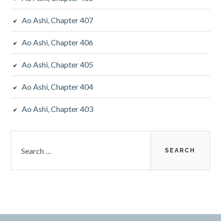
Ao Ashi, Chapter 407
Ao Ashi, Chapter 406
Ao Ashi, Chapter 405
Ao Ashi, Chapter 404
Ao Ashi, Chapter 403
Search
for: