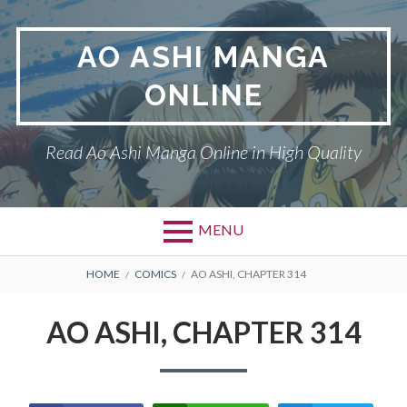
Skip
to
AO ASHI MANGA
content
ONLINE
Read Ao Ashi Manga Online in High Quality
MENU
Primary
BREADCRUMBS
AO ASHI
HOME
COMICS
AO ASHI, CHAPTER 314
Menu
DMCA
AO ASHI, CHAPTER 314
PRIVACY POLICY
TERMS AND