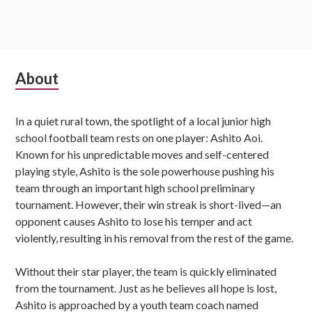
Subsidiary
About
Sidebar
In a quiet rural town, the spotlight of a local junior high
school football team rests on one player: Ashito Aoi.
Known for his unpredictable moves and self-centered
playing style, Ashito is the sole powerhouse pushing his
team through an important high school preliminary
tournament. However, their win streak is short-lived—an
opponent causes Ashito to lose his temper and act
violently, resulting in his removal from the rest of the game.
Without their star player, the team is quickly eliminated
from the tournament. Just as he believes all hope is lost,
Ashito is approached by a youth team coach named