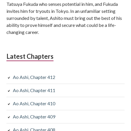
Tatsuya Fukuda who senses potential in him, and Fukuda
invites him for tryouts in Tokyo. In an unfamiliar setting
surrounded by talent, Ashito must bring out the best of his
ability to prove himself and secure what could be a life-
changing career.
Latest Chapters
Ao Ashi, Chapter 412
Ao Ashi, Chapter 411
Ao Ashi, Chapter 410
Ao Ashi, Chapter 409
Ao Ashi, Chapter 408