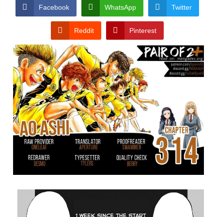
CONDITIONS
Facebook
WhatsApp
Twitter
Reddit
Pinterest