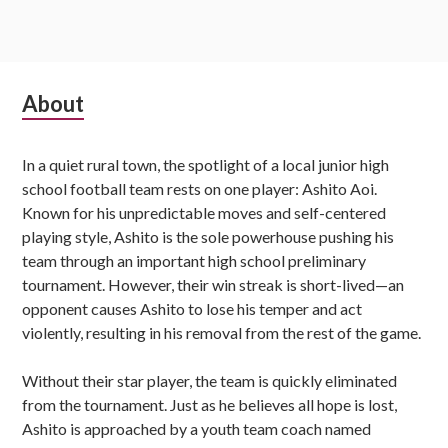
Subsidiary
About
Sidebar
In a quiet rural town, the spotlight of a local junior high
school football team rests on one player: Ashito Aoi.
Known for his unpredictable moves and self-centered
playing style, Ashito is the sole powerhouse pushing his
team through an important high school preliminary
tournament. However, their win streak is short-lived—an
opponent causes Ashito to lose his temper and act
violently, resulting in his removal from the rest of the game.
Without their star player, the team is quickly eliminated
from the tournament. Just as he believes all hope is lost,
Ashito is approached by a youth team coach named