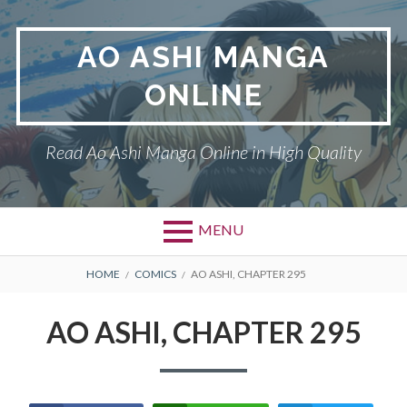
Skip
to
AO ASHI MANGA
content
ONLINE
Read Ao Ashi Manga Online in High Quality
MENU
Primary
BREADCRUMBS
AO ASHI
HOME
COMICS
AO ASHI, CHAPTER 295
Menu
DMCA
AO ASHI, CHAPTER 295
PRIVACY POLICY
TERMS AND