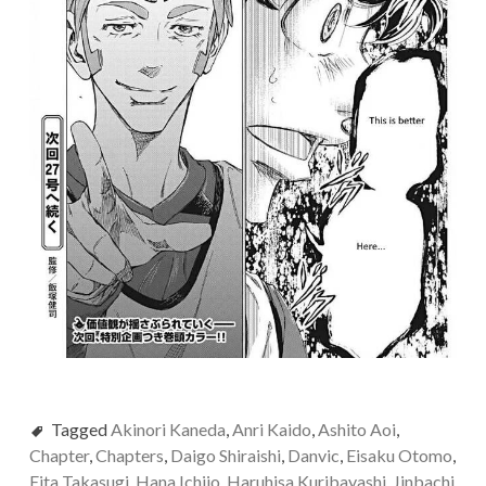
Tagged
Akinori Kaneda
,
Anri Kaido
,
Ashito Aoi
,
Chapter
,
Chapters
,
Daigo Shiraishi
,
Danvic
,
Eisaku Otomo
,
Eita Takasugi
,
Hana Ichijo
,
Haruhisa Kuribayashi
,
Jinbachi