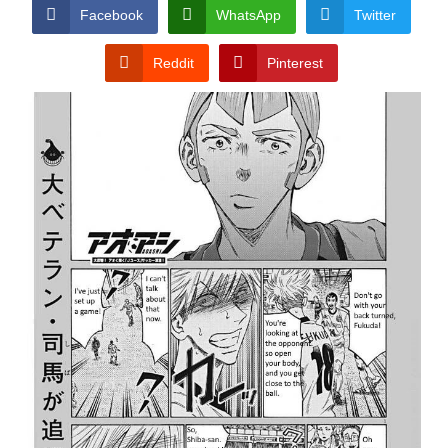
CONDITIONS
Facebook
WhatsApp
Twitter
Reddit
Pinterest