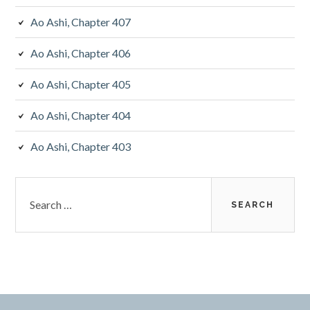
Ao Ashi, Chapter 407
Ao Ashi, Chapter 406
Ao Ashi, Chapter 405
Ao Ashi, Chapter 404
Ao Ashi, Chapter 403
Search
for: