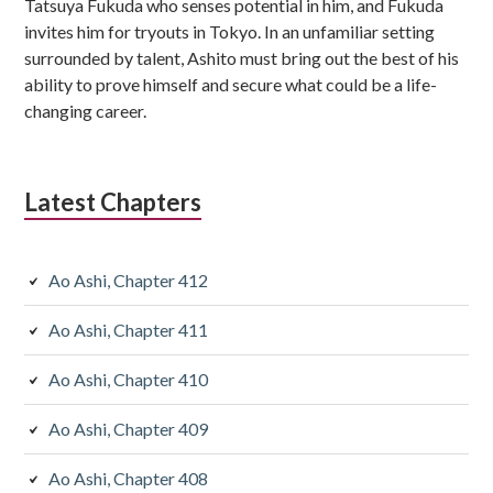
Tatsuya Fukuda who senses potential in him, and Fukuda
invites him for tryouts in Tokyo. In an unfamiliar setting
surrounded by talent, Ashito must bring out the best of his
ability to prove himself and secure what could be a life-
changing career.
Latest Chapters
Ao Ashi, Chapter 412
Ao Ashi, Chapter 411
Ao Ashi, Chapter 410
Ao Ashi, Chapter 409
Ao Ashi, Chapter 408