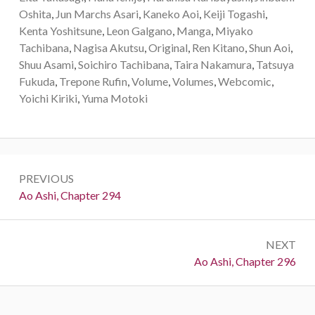
Oshita
,
Jun Marchs Asari
,
Kaneko Aoi
,
Keiji Togashi
,
Kenta Yoshitsune
,
Leon Galgano
,
Manga
,
Miyako
Tachibana
,
Nagisa Akutsu
,
Original
,
Ren Kitano
,
Shun Aoi
,
Shuu Asami
,
Soichiro Tachibana
,
Taira Nakamura
,
Tatsuya
Fukuda
,
Trepone Rufin
,
Volume
,
Volumes
,
Webcomic
,
Yoichi Kiriki
,
Yuma Motoki
Post
PREVIOUS
navigation
Previous:
Ao Ashi, Chapter 294
NEXT
Next:
Ao Ashi, Chapter 296