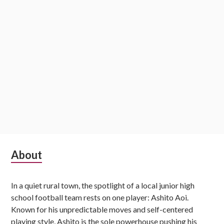
Subsidiary
About
Sidebar
In a quiet rural town, the spotlight of a local junior high
school football team rests on one player: Ashito Aoi.
Known for his unpredictable moves and self-centered
playing style, Ashito is the sole powerhouse pushing his