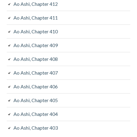
Ao Ashi, Chapter 412
Ao Ashi, Chapter 411
Ao Ashi, Chapter 410
Ao Ashi, Chapter 409
Ao Ashi, Chapter 408
Ao Ashi, Chapter 407
Ao Ashi, Chapter 406
Ao Ashi, Chapter 405
Ao Ashi, Chapter 404
Ao Ashi, Chapter 403