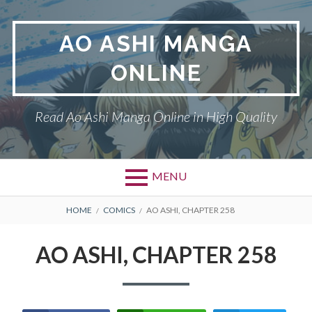
Skip
to
AO ASHI MANGA
content
ONLINE
Read Ao Ashi Manga Online in High Quality
MENU
Primary
BREADCRUMBS
AO ASHI
HOME
COMICS
AO ASHI, CHAPTER 258
Menu
DMCA
AO ASHI, CHAPTER 258
PRIVACY POLICY
TERMS AND