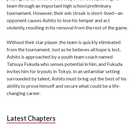
team through an important high school preliminary
tournament. However, their win streak is short-lived—an
opponent causes Ashito to lose his temper and act
violently, resulting in his removal from the rest of the game.
Without their star player, the team is quickly eliminated
from the tournament. Just as he believes all hope is lost,
Ashito is approached by a youth team coach named
Tatsuya Fukuda who senses potential in him, and Fukuda
invites him for tryouts in Tokyo. In an unfamiliar setting
surrounded by talent, Ashito must bring out the best of his
ability to prove himself and secure what could be a life-
changing career.
Latest Chapters