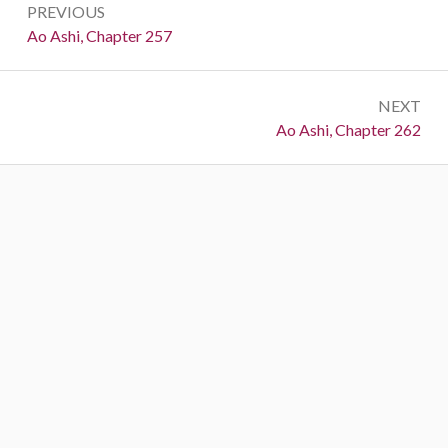
PREVIOUS
navigation
Previous:
Ao Ashi, Chapter 257
NEXT
Next:
Ao Ashi, Chapter 262