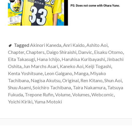
Tagged
Akinori Kaneda
,
Anri Kaido
,
Ashito Aoi
,
Chapter
,
Chapters
,
Daigo Shiraishi
,
Danvic
,
Eisaku Otomo
,
Eita Takasugi
,
Hana Ichijo
,
Haruhisa Kuribayashi
,
Jinbachi
Oshita
,
Jun Marchs Asari
,
Kaneko Aoi
,
Keiji Togashi
,
Kenta Yoshitsune
,
Leon Galgano
,
Manga
,
Miyako
Tachibana
,
Nagisa Akutsu
,
Original
,
Ren Kitano
,
Shun Aoi
,
Shuu Asami
,
Soichiro Tachibana
,
Taira Nakamura
,
Tatsuya
Fukuda
,
Trepone Rufin
,
Volume
,
Volumes
,
Webcomic
,
Yoichi Kiriki
,
Yuma Motoki
Post