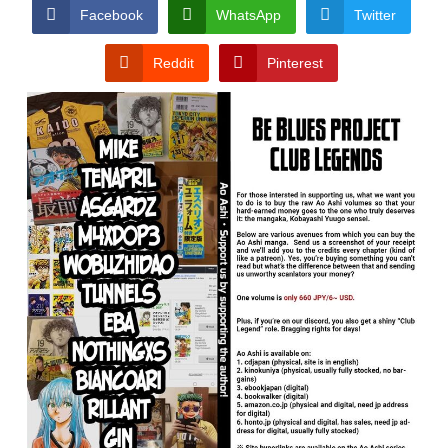
CONDITIONS
Facebook
WhatsApp
Twitter
Reddit
Pinterest