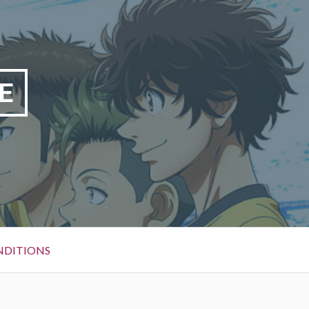
E
NDITIONS