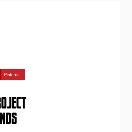
Pinterest