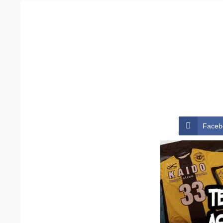
Faceb