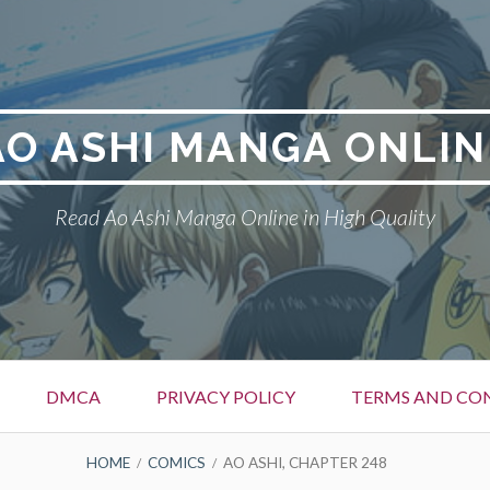
AO ASHI MANGA ONLIN
Read Ao Ashi Manga Online in High Quality
DMCA
PRIVACY POLICY
TERMS AND CO
HOME
COMICS
AO ASHI, CHAPTER 248