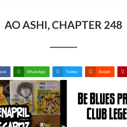
AO ASHI, CHAPTER 248
ook
WhatsApp
Twitter
Reddit