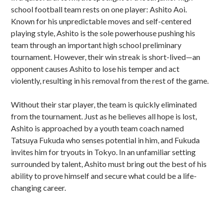
school football team rests on one player: Ashito Aoi.
Known for his unpredictable moves and self-centered
playing style, Ashito is the sole powerhouse pushing his
team through an important high school preliminary
tournament. However, their win streak is short-lived—an
opponent causes Ashito to lose his temper and act
violently, resulting in his removal from the rest of the game.
Without their star player, the team is quickly eliminated
from the tournament. Just as he believes all hope is lost,
Ashito is approached by a youth team coach named
Tatsuya Fukuda who senses potential in him, and Fukuda
invites him for tryouts in Tokyo. In an unfamiliar setting
surrounded by talent, Ashito must bring out the best of his
ability to prove himself and secure what could be a life-
changing career.