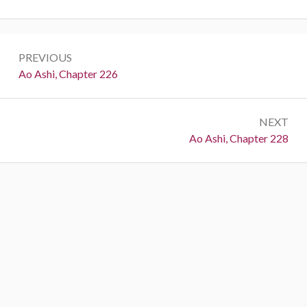
Post
PREVIOUS
navigation
Previous:
Ao Ashi, Chapter 226
NEXT
Next:
Ao Ashi, Chapter 228