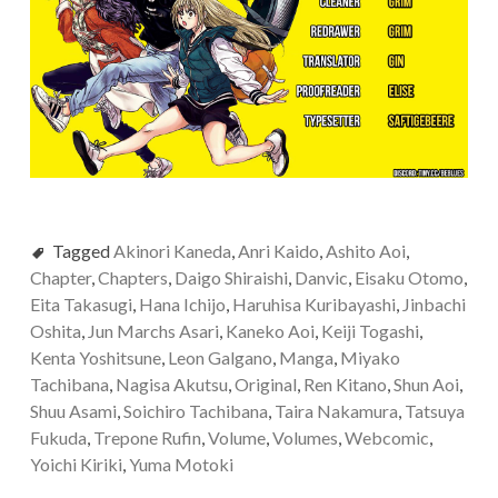
Tagged
Akinori Kaneda
,
Anri Kaido
,
Ashito Aoi
,
Chapter
,
Chapters
,
Daigo Shiraishi
,
Danvic
,
Eisaku Otomo
,
Eita Takasugi
,
Hana Ichijo
,
Haruhisa Kuribayashi
,
Jinbachi
Oshita
,
Jun Marchs Asari
,
Kaneko Aoi
,
Keiji Togashi
,
Kenta Yoshitsune
,
Leon Galgano
,
Manga
,
Miyako
Tachibana
,
Nagisa Akutsu
,
Original
,
Ren Kitano
,
Shun Aoi
,
Shuu Asami
,
Soichiro Tachibana
,
Taira Nakamura
,
Tatsuya
Fukuda
,
Trepone Rufin
,
Volume
,
Volumes
,
Webcomic
,
Yoichi Kiriki
,
Yuma Motoki