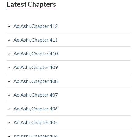
Latest Chapters
Ao Ashi, Chapter 412
Ao Ashi, Chapter 411
Ao Ashi, Chapter 410
Ao Ashi, Chapter 409
Ao Ashi, Chapter 408
Ao Ashi, Chapter 407
Ao Ashi, Chapter 406
Ao Ashi, Chapter 405
Ao Ashi, Chapter 404