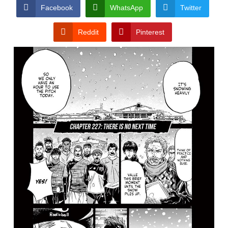
CONDITIONS
Facebook
WhatsApp
Twitter
Reddit
Pinterest