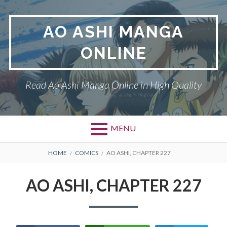
Skip
to
AO ASHI MANGA
content
ONLINE
Read Ao Ashi Manga Online in High Quality
MENU
Primary
BREADCRUMBS
AO ASHI
HOME
COMICS
AO ASHI, CHAPTER 227
Menu
DMCA
AO ASHI, CHAPTER 227
PRIVACY POLICY
TERMS AND