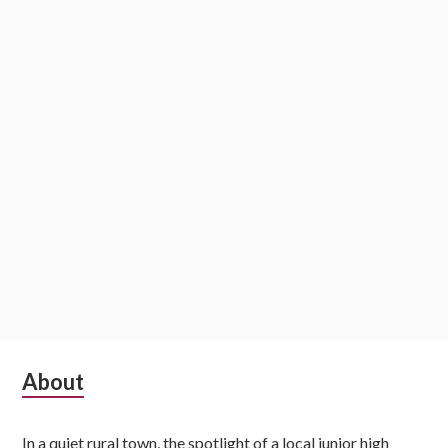
Subsidiary
About
Sidebar
In a quiet rural town, the spotlight of a local junior high