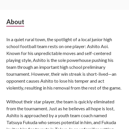
Subsidiary
About
Sidebar
In a quiet rural town, the spotlight of a local junior high
school football team rests on one player: Ashito Aoi.
Known for his unpredictable moves and self-centered
playing style, Ashito is the sole powerhouse pushing his
team through an important high school preliminary
tournament. However, their win streak is short-lived—an
opponent causes Ashito to lose his temper and act
violently, resulting in his removal from the rest of the game.
Without their star player, the team is quickly eliminated
from the tournament. Just as he believes all hope is lost,
Ashito is approached by a youth team coach named
Tatsuya Fukuda who senses potential in him, and Fukuda