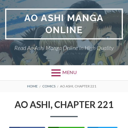
Skip
to
AO ASHI MANGA
content
ONLINE
Read Ao Ashi Manga Online in High Quality
MENU
Primary
BREADCRUMBS
AO ASHI
HOME
COMICS
AO ASHI, CHAPTER 221
Menu
DMCA
AO ASHI, CHAPTER 221
PRIVACY POLICY
TERMS AND