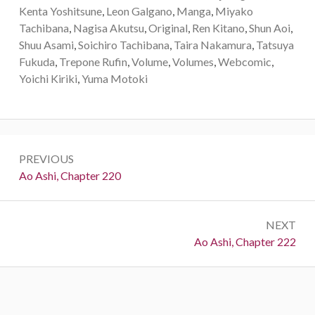
Kenta Yoshitsune
,
Leon Galgano
,
Manga
,
Miyako
Tachibana
,
Nagisa Akutsu
,
Original
,
Ren Kitano
,
Shun Aoi
,
Shuu Asami
,
Soichiro Tachibana
,
Taira Nakamura
,
Tatsuya
Fukuda
,
Trepone Rufin
,
Volume
,
Volumes
,
Webcomic
,
Yoichi Kiriki
,
Yuma Motoki
Post
PREVIOUS
navigation
Previous:
Ao Ashi, Chapter 220
NEXT
Next:
Ao Ashi, Chapter 222