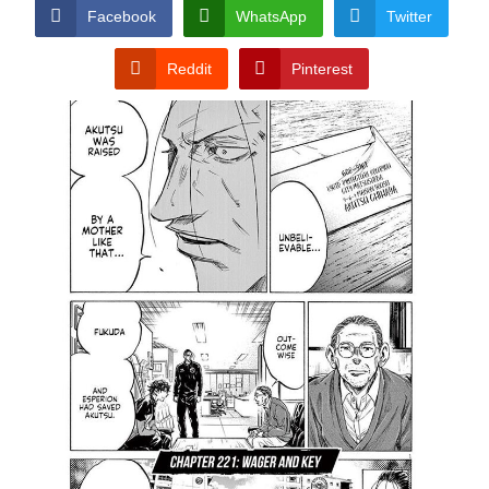
CONDITIONS
Facebook
WhatsApp
Twitter
Reddit
Pinterest