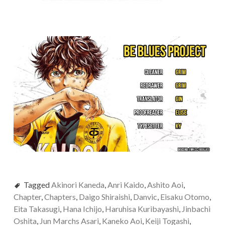
Tagged
Akinori Kaneda
,
Anri Kaido
,
Ashito Aoi
,
Chapter
,
Chapters
,
Daigo Shiraishi
,
Danvic
,
Eisaku Otomo
,
Eita Takasugi
,
Hana Ichijo
,
Haruhisa Kuribayashi
,
Jinbachi
Oshita
,
Jun Marchs Asari
,
Kaneko Aoi
,
Keiji Togashi
,