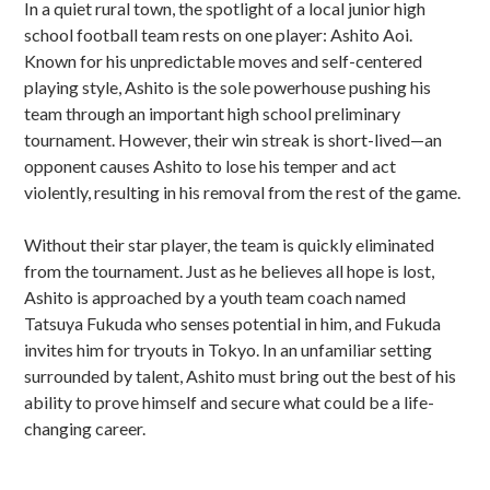
In a quiet rural town, the spotlight of a local junior high
school football team rests on one player: Ashito Aoi.
Known for his unpredictable moves and self-centered
playing style, Ashito is the sole powerhouse pushing his
team through an important high school preliminary
tournament. However, their win streak is short-lived—an
opponent causes Ashito to lose his temper and act
violently, resulting in his removal from the rest of the game.
Without their star player, the team is quickly eliminated
from the tournament. Just as he believes all hope is lost,
Ashito is approached by a youth team coach named
Tatsuya Fukuda who senses potential in him, and Fukuda
invites him for tryouts in Tokyo. In an unfamiliar setting
surrounded by talent, Ashito must bring out the best of his
ability to prove himself and secure what could be a life-
changing career.