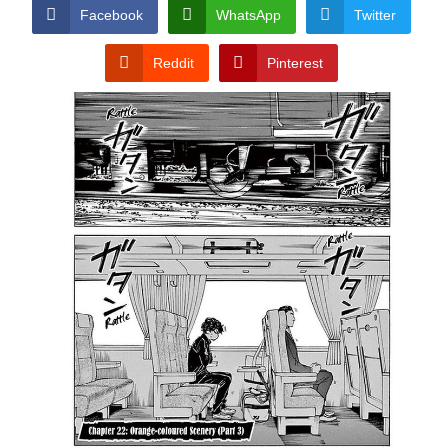
CONDITIONS
Facebook
WhatsApp
Twitter
Reddit
Pinterest