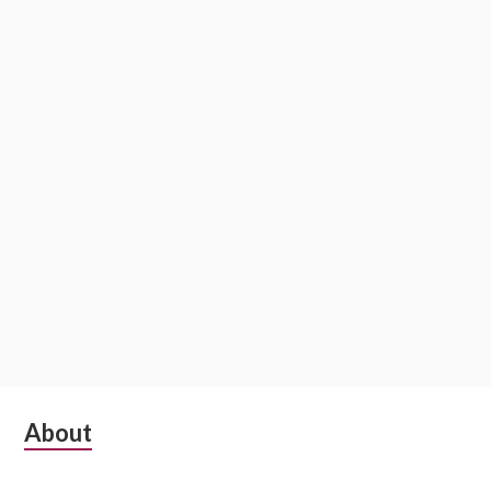
Subsidiary
About
Sidebar