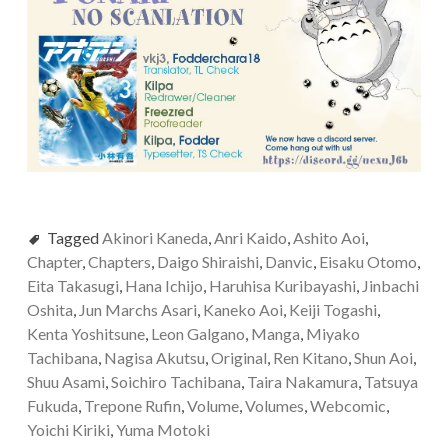
Tagged
Akinori Kaneda
,
Anri Kaido
,
Ashito Aoi
,
Chapter
,
Chapters
,
Daigo Shiraishi
,
Danvic
,
Eisaku Otomo
,
Eita Takasugi
,
Hana Ichijo
,
Haruhisa Kuribayashi
,
Jinbachi
Oshita
,
Jun Marchs Asari
,
Kaneko Aoi
,
Keiji Togashi
,
Kenta Yoshitsune
,
Leon Galgano
,
Manga
,
Miyako
Tachibana
,
Nagisa Akutsu
,
Original
,
Ren Kitano
,
Shun Aoi
,
Shuu Asami
,
Soichiro Tachibana
,
Taira Nakamura
,
Tatsuya
Fukuda
,
Trepone Rufin
,
Volume
,
Volumes
,
Webcomic
,
Yoichi Kiriki
,
Yuma Motoki