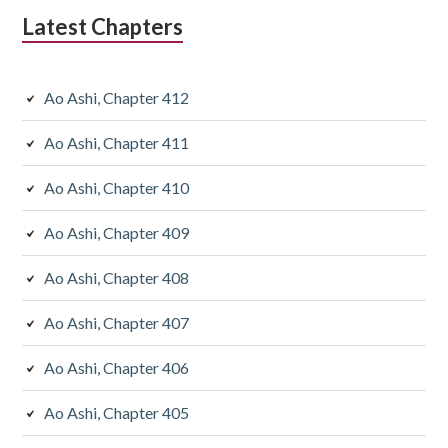
Latest Chapters
Ao Ashi, Chapter 412
Ao Ashi, Chapter 411
Ao Ashi, Chapter 410
Ao Ashi, Chapter 409
Ao Ashi, Chapter 408
Ao Ashi, Chapter 407
Ao Ashi, Chapter 406
Ao Ashi, Chapter 405