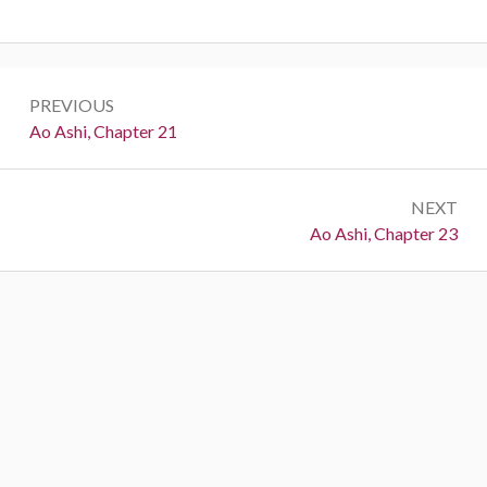
Post
PREVIOUS
navigation
Previous:
Ao Ashi, Chapter 21
NEXT
Next:
Ao Ashi, Chapter 23