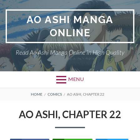
Skip
to
AO ASHI MANGA
content
ONLINE
Read Ao Ashi Manga Online in High Quality
MENU
Primary
BREADCRUMBS
AO ASHI
HOME
COMICS
AO ASHI, CHAPTER 22
Menu
DMCA
AO ASHI, CHAPTER 22
PRIVACY POLICY
TERMS AND