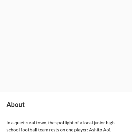
Subsidiary
About
Sidebar
In a quiet rural town, the spotlight of a local junior high
school football team rests on one player: Ashito Aoi.