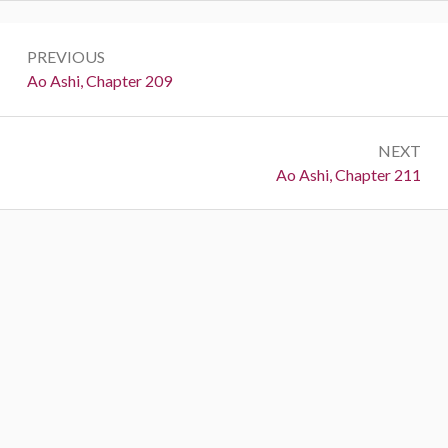
Post
PREVIOUS
navigation
Previous:
Ao Ashi, Chapter 209
NEXT
Next:
Ao Ashi, Chapter 211