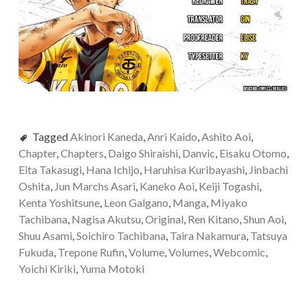
Tagged
Akinori Kaneda
,
Anri Kaido
,
Ashito Aoi
,
Chapter
,
Chapters
,
Daigo Shiraishi
,
Danvic
,
Eisaku Otomo
,
Eita Takasugi
,
Hana Ichijo
,
Haruhisa Kuribayashi
,
Jinbachi
Oshita
,
Jun Marchs Asari
,
Kaneko Aoi
,
Keiji Togashi
,
Kenta Yoshitsune
,
Leon Galgano
,
Manga
,
Miyako
Tachibana
,
Nagisa Akutsu
,
Original
,
Ren Kitano
,
Shun Aoi
,
Shuu Asami
,
Soichiro Tachibana
,
Taira Nakamura
,
Tatsuya
Fukuda
,
Trepone Rufin
,
Volume
,
Volumes
,
Webcomic
,
Yoichi Kiriki
,
Yuma Motoki