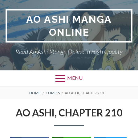
Skip
to
AO ASHI MANGA
content
ONLINE
Read Ao Ashi Manga Online in High Quality
MENU
Primary
BREADCRUMBS
AO ASHI
HOME
COMICS
AO ASHI, CHAPTER 210
Menu
DMCA
AO ASHI, CHAPTER 210
PRIVACY POLICY
TERMS AND