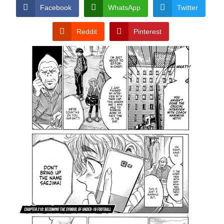
CONDITIONS
Facebook
WhatsApp
Twitter
Reddit
Pinterest