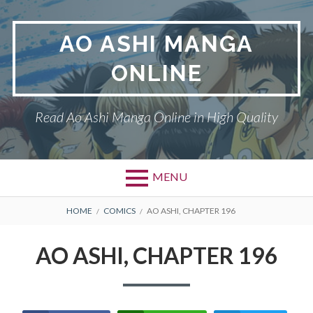
Skip
to
AO ASHI MANGA
content
ONLINE
Read Ao Ashi Manga Online in High Quality
MENU
Primary
BREADCRUMBS
AO ASHI
HOME
COMICS
AO ASHI, CHAPTER 196
Menu
DMCA
AO ASHI, CHAPTER 196
PRIVACY POLICY
TERMS AND