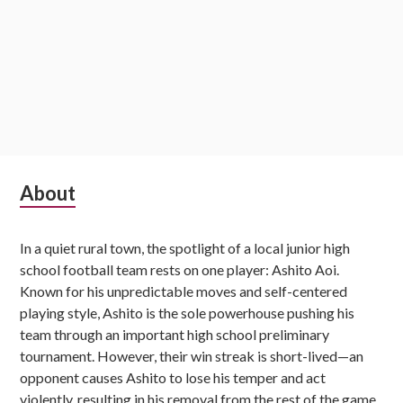
Subsidiary
About
Sidebar
In a quiet rural town, the spotlight of a local junior high
school football team rests on one player: Ashito Aoi.
Known for his unpredictable moves and self-centered
playing style, Ashito is the sole powerhouse pushing his
team through an important high school preliminary
tournament. However, their win streak is short-lived—an
opponent causes Ashito to lose his temper and act
violently, resulting in his removal from the rest of the game.