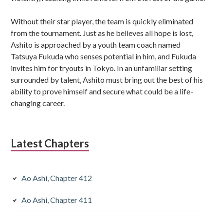
Without their star player, the team is quickly eliminated
from the tournament. Just as he believes all hope is lost,
Ashito is approached by a youth team coach named
Tatsuya Fukuda who senses potential in him, and Fukuda
invites him for tryouts in Tokyo. In an unfamiliar setting
surrounded by talent, Ashito must bring out the best of his
ability to prove himself and secure what could be a life-
changing career.
Latest Chapters
Ao Ashi, Chapter 412
Ao Ashi, Chapter 411