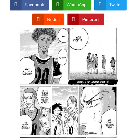
CONDITIONS
Facebook
WhatsApp
Twitter
Reddit
Pinterest