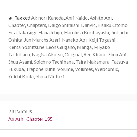
Tagged
Akinori Kaneda
,
Anri Kaido
,
Ashito Aoi
,
Chapter
,
Chapters
,
Daigo Shiraishi
,
Danvic
,
Eisaku Otomo
,
Eita Takasugi
,
Hana Ichijo
,
Haruhisa Kuribayashi
,
Jinbachi
Oshita
,
Jun Marchs Asari
,
Kaneko Aoi
,
Keiji Togashi
,
Kenta Yoshitsune
,
Leon Galgano
,
Manga
,
Miyako
Tachibana
,
Nagisa Akutsu
,
Original
,
Ren Kitano
,
Shun Aoi
,
Shuu Asami
,
Soichiro Tachibana
,
Taira Nakamura
,
Tatsuya
Fukuda
,
Trepone Rufin
,
Volume
,
Volumes
,
Webcomic
,
Yoichi Kiriki
,
Yuma Motoki
Post
PREVIOUS
navigation
Previous:
Ao Ashi, Chapter 195