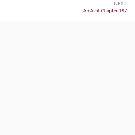
NEXT
Next:
Ao Ashi, Chapter 197