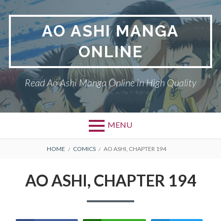
Skip
to
AO ASHI MANGA
content
ONLINE
Read Ao Ashi Manga Online in High Quality
MENU
Primary
BREADCRUMBS
AO ASHI
HOME
COMICS
AO ASHI, CHAPTER 194
Menu
DMCA
AO ASHI, CHAPTER 194
PRIVACY POLICY
TERMS AND