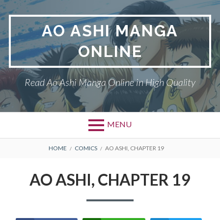
Skip
to
AO ASHI MANGA
content
ONLINE
Read Ao Ashi Manga Online in High Quality
MENU
Primary
BREADCRUMBS
AO ASHI
HOME
COMICS
AO ASHI, CHAPTER 19
Menu
DMCA
AO ASHI, CHAPTER 19
PRIVACY POLICY
TERMS AND