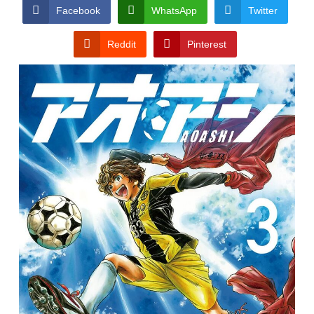
CONDITIONS
Facebook
WhatsApp
Twitter
Reddit
Pinterest