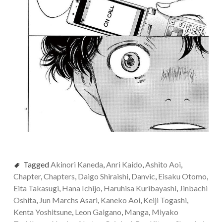
Tagged
Akinori Kaneda
,
Anri Kaido
,
Ashito Aoi
,
Chapter
,
Chapters
,
Daigo Shiraishi
,
Danvic
,
Eisaku Otomo
,
Eita Takasugi
,
Hana Ichijo
,
Haruhisa Kuribayashi
,
Jinbachi
Oshita
,
Jun Marchs Asari
,
Kaneko Aoi
,
Keiji Togashi
,
Kenta Yoshitsune
,
Leon Galgano
,
Manga
,
Miyako