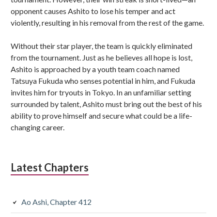
opponent causes Ashito to lose his temper and act
violently, resulting in his removal from the rest of the game.
Without their star player, the team is quickly eliminated
from the tournament. Just as he believes all hope is lost,
Ashito is approached by a youth team coach named
Tatsuya Fukuda who senses potential in him, and Fukuda
invites him for tryouts in Tokyo. In an unfamiliar setting
surrounded by talent, Ashito must bring out the best of his
ability to prove himself and secure what could be a life-
changing career.
Latest Chapters
Ao Ashi, Chapter 412