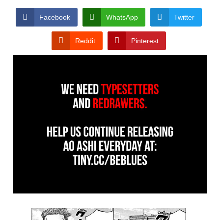
Facebook
WhatsApp
Twitter
Reddit
Pinterest