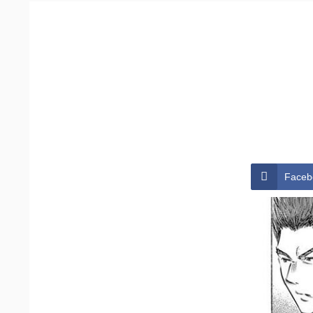
Faceb