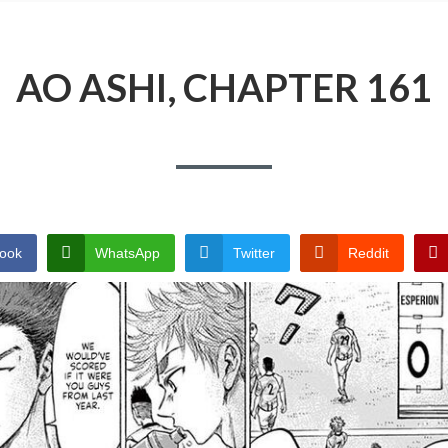
AO ASHI, CHAPTER 161
ook
WhatsApp
Twitter
Reddit