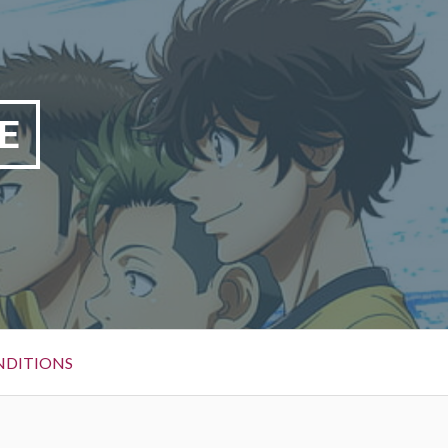
E
NDITIONS