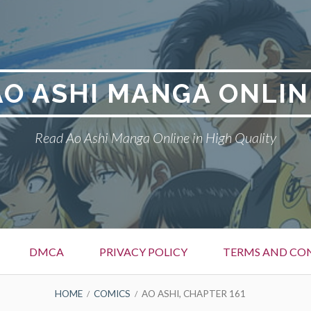
AO ASHI MANGA ONLIN
Read Ao Ashi Manga Online in High Quality
DMCA
PRIVACY POLICY
TERMS AND CO
HOME
COMICS
AO ASHI, CHAPTER 161