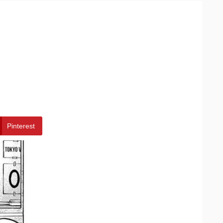
Pinterest