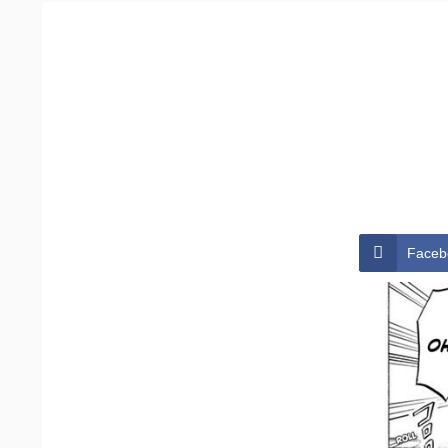
Faceb