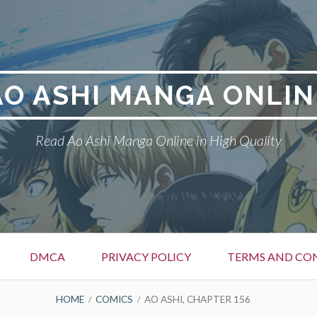
AO ASHI MANGA ONLIN
Read Ao Ashi Manga Online in High Quality
DMCA
PRIVACY POLICY
TERMS AND CO
HOME
COMICS
AO ASHI, CHAPTER 156