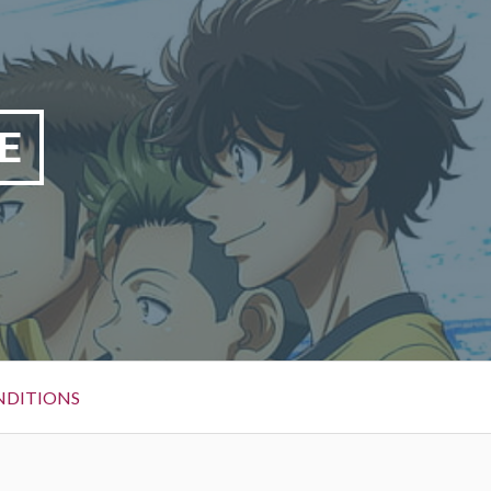
E
NDITIONS