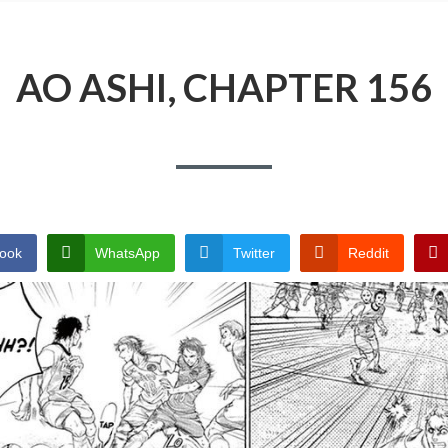
AO ASHI, CHAPTER 156
ook
WhatsApp
Twitter
Reddit