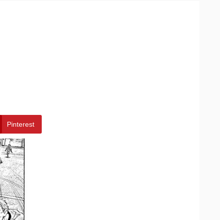
Pinterest