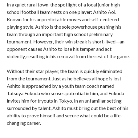
In a quiet rural town, the spotlight of a local junior high
school football team rests on one player: Ashito Aoi.
Known for his unpredictable moves and self-centered
playing style, Ashito is the sole powerhouse pushing his
team through an important high school preliminary
tournament. However, their win streak is short-lived—an
opponent causes Ashito to lose his temper and act
violently, resulting in his removal from the rest of the game.
Without their star player, the team is quickly eliminated
from the tournament. Just as he believes all hope is lost,
Ashito is approached by a youth team coach named
Tatsuya Fukuda who senses potential in him, and Fukuda
invites him for tryouts in Tokyo. In an unfamiliar setting
surrounded by talent, Ashito must bring out the best of his
ability to prove himself and secure what could be a life-
changing career.