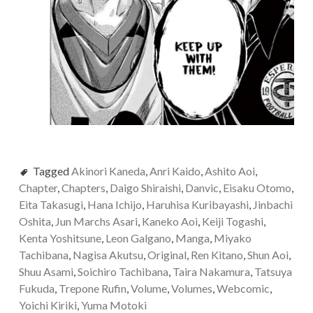
Tagged
Akinori Kaneda
,
Anri Kaido
,
Ashito Aoi
,
Chapter
,
Chapters
,
Daigo Shiraishi
,
Danvic
,
Eisaku Otomo
,
Eita Takasugi
,
Hana Ichijo
,
Haruhisa Kuribayashi
,
Jinbachi
Oshita
,
Jun Marchs Asari
,
Kaneko Aoi
,
Keiji Togashi
,
Kenta Yoshitsune
,
Leon Galgano
,
Manga
,
Miyako
Tachibana
,
Nagisa Akutsu
,
Original
,
Ren Kitano
,
Shun Aoi
,
Shuu Asami
,
Soichiro Tachibana
,
Taira Nakamura
,
Tatsuya
Fukuda
,
Trepone Rufin
,
Volume
,
Volumes
,
Webcomic
,
Yoichi Kiriki
,
Yuma Motoki