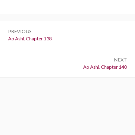
Post
PREVIOUS
navigation
Previous:
Ao Ashi, Chapter 138
NEXT
Next:
Ao Ashi, Chapter 140