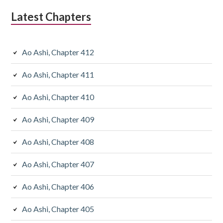
Latest Chapters
Ao Ashi, Chapter 412
Ao Ashi, Chapter 411
Ao Ashi, Chapter 410
Ao Ashi, Chapter 409
Ao Ashi, Chapter 408
Ao Ashi, Chapter 407
Ao Ashi, Chapter 406
Ao Ashi, Chapter 405