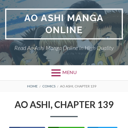
Skip
to
AO ASHI MANGA
content
ONLINE
Read Ao Ashi Manga Online in High Quality
MENU
Primary
BREADCRUMBS
AO ASHI
HOME
COMICS
AO ASHI, CHAPTER 139
Menu
DMCA
AO ASHI, CHAPTER 139
PRIVACY POLICY
TERMS AND