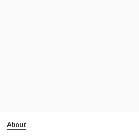
Subsidiary
About
Sidebar