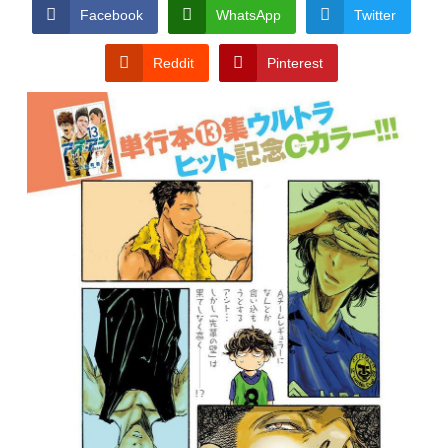
CONDITIONS
Facebook
WhatsApp
Twitter
Reddit
Pinterest