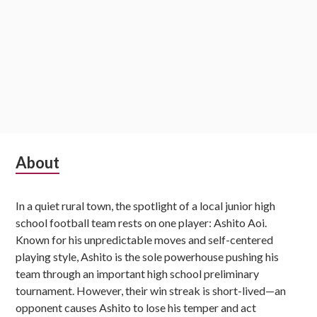
Subsidiary
About
Sidebar
In a quiet rural town, the spotlight of a local junior high
school football team rests on one player: Ashito Aoi.
Known for his unpredictable moves and self-centered
playing style, Ashito is the sole powerhouse pushing his
team through an important high school preliminary
tournament. However, their win streak is short-lived—an
opponent causes Ashito to lose his temper and act