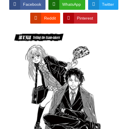
CONDITIONS
Facebook
WhatsApp
Twitter
Reddit
Pinterest