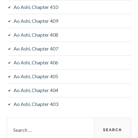
Ao Ashi, Chapter 410
Ao Ashi, Chapter 409
Ao Ashi, Chapter 408
Ao Ashi, Chapter 407
Ao Ashi, Chapter 406
Ao Ashi, Chapter 405
Ao Ashi, Chapter 404
Ao Ashi, Chapter 403
Search
for: