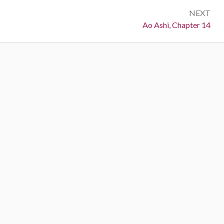
NEXT
Next:
Ao Ashi, Chapter 14