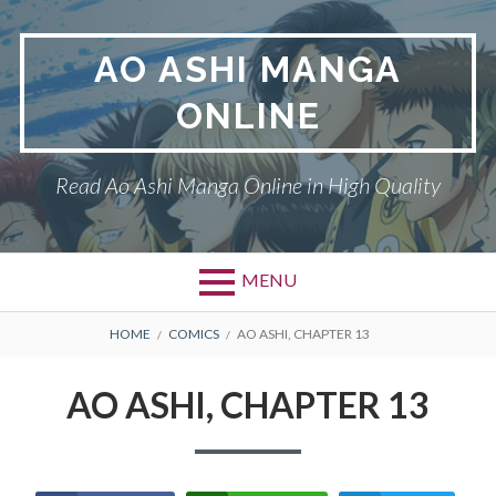
Skip
to
AO ASHI MANGA
content
ONLINE
Read Ao Ashi Manga Online in High Quality
MENU
Primary
BREADCRUMBS
AO ASHI
HOME
COMICS
AO ASHI, CHAPTER 13
Menu
DMCA
AO ASHI, CHAPTER 13
PRIVACY POLICY
TERMS AND