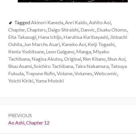
Tagged
Akinori Kaneda
,
Anri Kaido
,
Ashito Aoi
,
Chapter
,
Chapters
,
Daigo Shiraishi
,
Danvic
,
Eisaku Otomo
,
Eita Takasugi
,
Hana Ichijo
,
Haruhisa Kuribayashi
,
Jinbachi
Oshita
,
Jun Marchs Asari
,
Kaneko Aoi
,
Keiji Togashi
,
Kenta Yoshitsune
,
Leon Galgano
,
Manga
,
Miyako
Tachibana
,
Nagisa Akutsu
,
Original
,
Ren Kitano
,
Shun Aoi
,
Shuu Asami
,
Soichiro Tachibana
,
Taira Nakamura
,
Tatsuya
Fukuda
,
Trepone Rufin
,
Volume
,
Volumes
,
Webcomic
,
Yoichi Kiriki
,
Yuma Motoki
Post
PREVIOUS
navigation
Previous:
Ao Ashi, Chapter 12