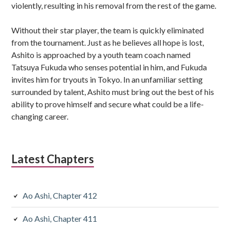
violently, resulting in his removal from the rest of the game.
Without their star player, the team is quickly eliminated
from the tournament. Just as he believes all hope is lost,
Ashito is approached by a youth team coach named
Tatsuya Fukuda who senses potential in him, and Fukuda
invites him for tryouts in Tokyo. In an unfamiliar setting
surrounded by talent, Ashito must bring out the best of his
ability to prove himself and secure what could be a life-
changing career.
Latest Chapters
Ao Ashi, Chapter 412
Ao Ashi, Chapter 411