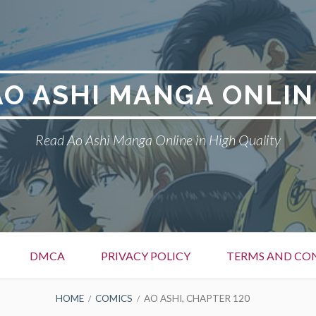
AO ASHI MANGA ONLIN
Read Ao Ashi Manga Online in High Quality
DMCA
PRIVACY POLICY
TERMS AND CO
HOME
COMICS
AO ASHI, CHAPTER 120