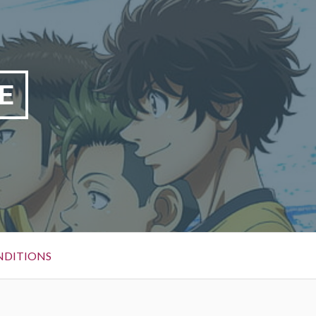
E
NDITIONS