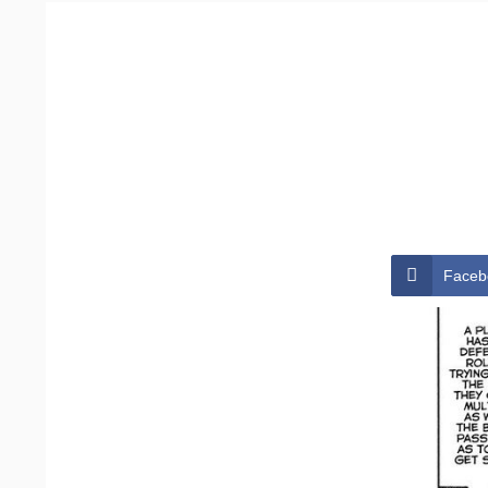
Faceb