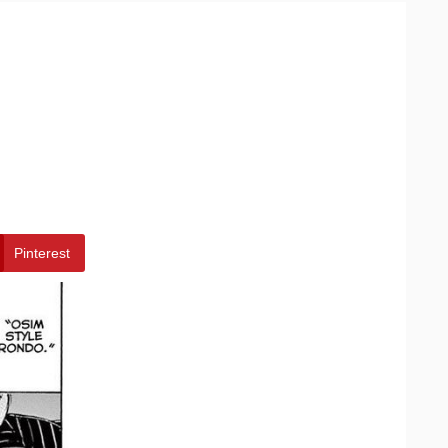
Pinterest