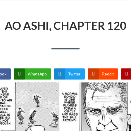
AO ASHI, CHAPTER 120
ook
WhatsApp
Twitter
Reddit