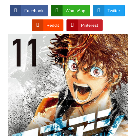
Facebook
WhatsApp
Twitter
Reddit
Pinterest