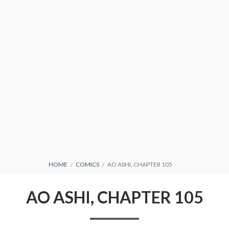
CONDITIONS
BREADCRUMBS
HOME
COMICS
AO ASHI, CHAPTER 105
AO ASHI, CHAPTER 105