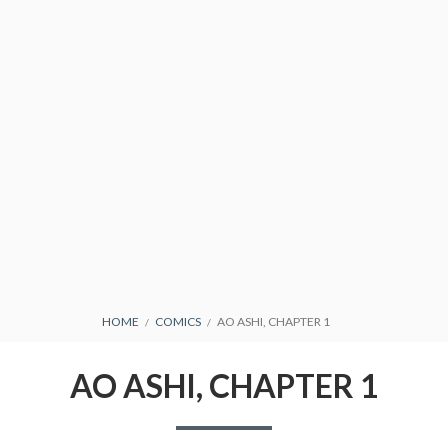
CONDITIONS
BREADCRUMBS
HOME
COMICS
AO ASHI, CHAPTER 1
AO ASHI, CHAPTER 1