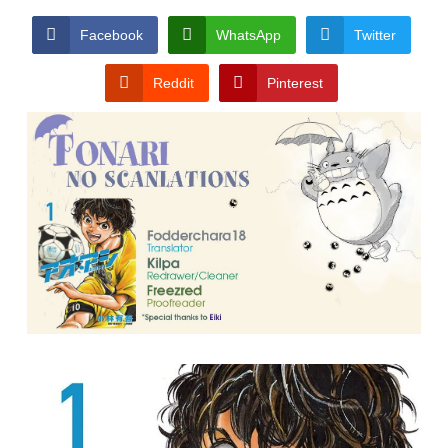
Facebook
WhatsApp
Twitter
Reddit
Pinterest